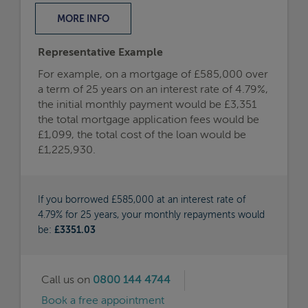
MORE
INFO
Representative Example
For example, on a mortgage of £585,000 over
a term of 25 years on an interest rate of 4.79%,
the initial monthly payment would be £3,351
the total mortgage application fees would be
£1,099, the total cost of the loan would be
£1,225,930.
If you borrowed £585,000 at an interest rate of
4.79% for 25 years, your monthly repayments would
be:
£3351.03
Call us on
0800 144 4744
Book a free appointment