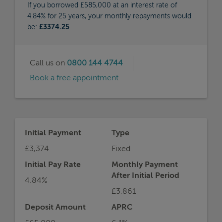
If you borrowed £585,000 at an interest rate of
4.84% for 25 years, your monthly repayments would
be:
£3374.25
Call us on
0800 144 4744
Book a free appointment
Initial Payment
Type
£3,374
Fixed
Initial Pay Rate
Monthly Payment
After Initial Period
4.84%
£3,861
Deposit Amount
APRC