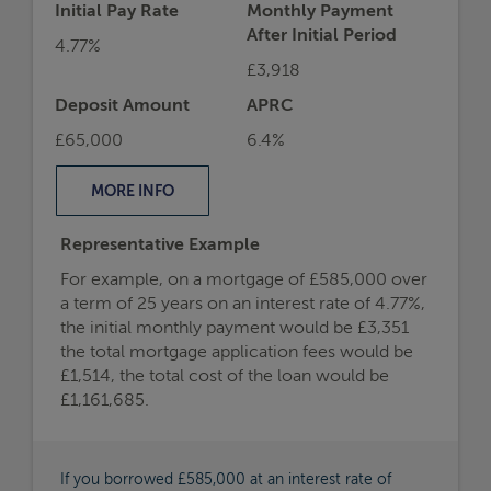
Initial Pay Rate
Monthly Payment
After Initial Period
4.77%
£3,918
Deposit Amount
APRC
£65,000
6.4%
MORE
INFO
Representative Example
For example, on a mortgage of £585,000 over
a term of 25 years on an interest rate of 4.77%,
the initial monthly payment would be £3,351
the total mortgage application fees would be
£1,514, the total cost of the loan would be
£1,161,685.
If you borrowed £585,000 at an interest rate of