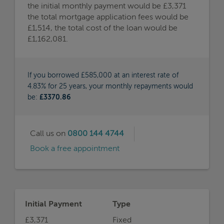
the initial monthly payment would be £3,371
the total mortgage application fees would be
£1,514, the total cost of the loan would be
£1,162,081.
If you borrowed £585,000 at an interest rate of
4.83% for 25 years, your monthly repayments would
be:
£3370.86
Call us on
0800 144 4744
Book a free appointment
Initial Payment
Type
£3,371
Fixed