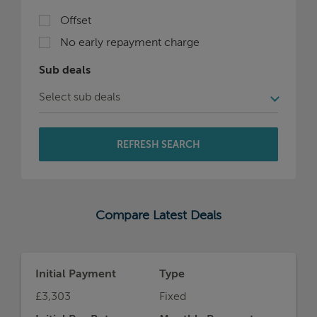
Offset
No early repayment charge
Sub deals
REFRESH SEARCH
Compare Latest Deals
Initial Payment
Type
£3,303
Fixed