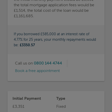
the total mortgage application fees would be
£1,514, the total cost of the loan would be
£1,161,685.
If you borrowed £585,000 at an interest rate of
4.77% for 25 years, your monthly repayments would
be:
£3350.57
Call us on
0800 144 4744
Book a free appointment
Initial Payment
Type
£3,351
Fixed