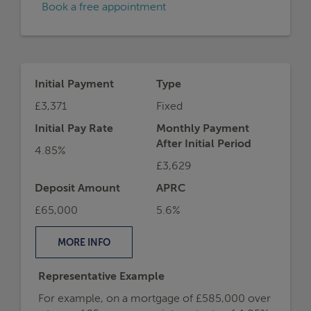
Book a free appointment
Initial Payment
Type
£3,371
Fixed
Initial Pay Rate
Monthly Payment
After Initial Period
4.85%
£3,629
Deposit Amount
APRC
£65,000
5.6%
MORE
INFO
Representative Example
For example, on a mortgage of £585,000 over