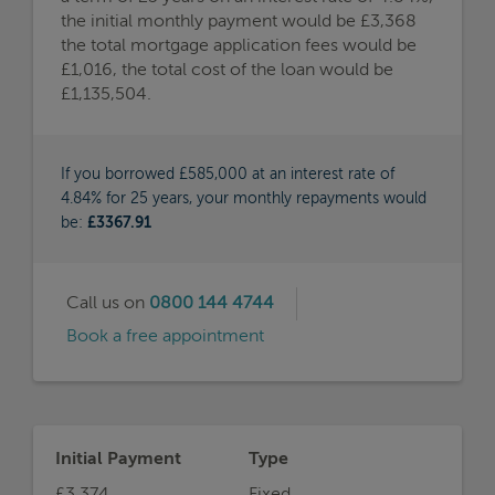
the initial monthly payment would be £3,368
the total mortgage application fees would be
£1,016, the total cost of the loan would be
£1,135,504.
If you borrowed £585,000 at an interest rate of
4.84% for 25 years, your monthly repayments would
be:
£3367.91
Call us on
0800 144 4744
Book a free appointment
Initial Payment
Type