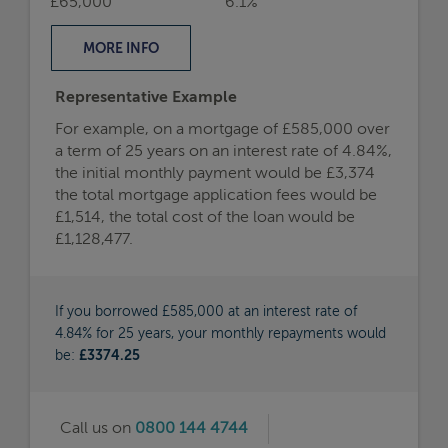
£65,000
6.1%
MORE
INFO
Representative Example
For example, on a mortgage of £585,000 over
a term of 25 years on an interest rate of 4.84%,
the initial monthly payment would be £3,374
the total mortgage application fees would be
£1,514, the total cost of the loan would be
£1,128,477.
If you borrowed £585,000 at an interest rate of
4.84% for 25 years, your monthly repayments would
be:
£3374.25
Call us on
0800 144 4744