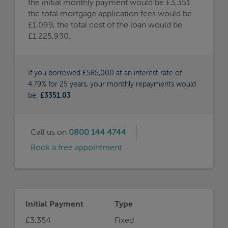
the initial monthly payment would be £3,351
the total mortgage application fees would be
£1,099, the total cost of the loan would be
£1,225,930.
If you borrowed £585,000 at an interest rate of
4.79% for 25 years, your monthly repayments would
be:
£3351.03
Call us on
0800 144 4744
Book a free appointment
Initial Payment
Type
£3,354
Fixed