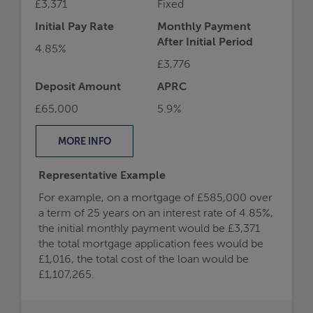
£3,371
Fixed
Initial Pay Rate
Monthly Payment
After Initial Period
4.85%
£3,776
Deposit Amount
APRC
£65,000
5.9%
MORE
INFO
Representative Example
For example, on a mortgage of £585,000 over
a term of 25 years on an interest rate of 4.85%,
the initial monthly payment would be £3,371
the total mortgage application fees would be
£1,016, the total cost of the loan would be
£1,107,265.