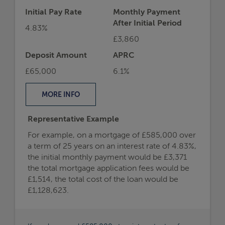
Initial Pay Rate
Monthly Payment
After Initial Period
4.83%
£3,860
Deposit Amount
APRC
£65,000
6.1%
MORE
INFO
Representative Example
For example, on a mortgage of £585,000 over
a term of 25 years on an interest rate of 4.83%,
the initial monthly payment would be £3,371
the total mortgage application fees would be
£1,514, the total cost of the loan would be
£1,128,623.