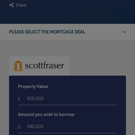
Share
PLEASE SELECT THE MORTGAGE DEAL
First Time Buyer Deals
Buy to Let Deals
Remortgage Deals
Property Value
Moving Home Deals
£
Amount you wish to borrow
£