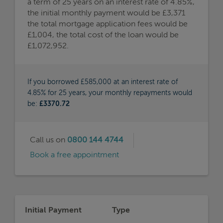
a term of 25 years on an interest rate of 4.85%,
the initial monthly payment would be £3,371
the total mortgage application fees would be
£1,004, the total cost of the loan would be
£1,072,952.
If you borrowed £585,000 at an interest rate of
4.85% for 25 years, your monthly repayments would
be:
£3370.72
Call us on
0800 144 4744
Book a free appointment
Initial Payment
Type