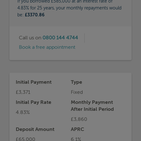
If you borrowed £585,000 at an interest rate of
4.83% for 25 years, your monthly repayments would
be:
£3370.86
Call us on
0800 144 4744
Book a free appointment
Initial Payment
Type
£3,371
Fixed
Initial Pay Rate
Monthly Payment
After Initial Period
4.83%
£3,860
Deposit Amount
APRC
£65,000
6.1%