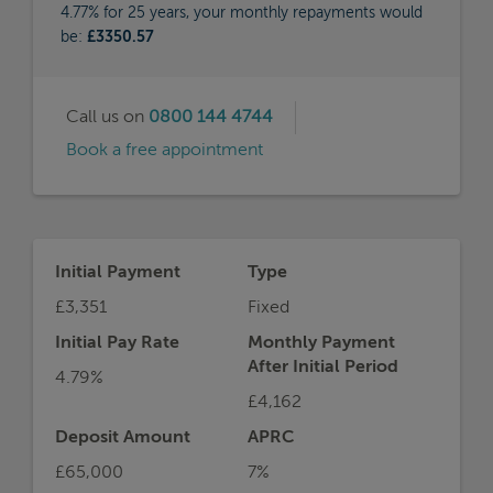
4.77% for 25 years, your monthly repayments would
be:
£3350.57
Call us on
0800 144 4744
Book a free appointment
Initial Payment
Type
£3,351
Fixed
Initial Pay Rate
Monthly Payment
After Initial Period
4.79%
£4,162
Deposit Amount
APRC
£65,000
7%