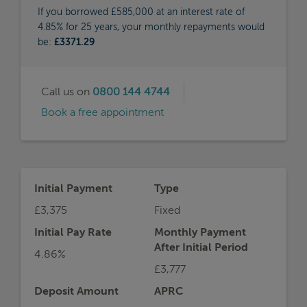
If you borrowed £585,000 at an interest rate of
4.85% for 25 years, your monthly repayments would
be:
£3371.29
Call us on
0800 144 4744
Book a free appointment
Initial Payment
Type
£3,375
Fixed
Initial Pay Rate
Monthly Payment
After Initial Period
4.86%
£3,777
Deposit Amount
APRC