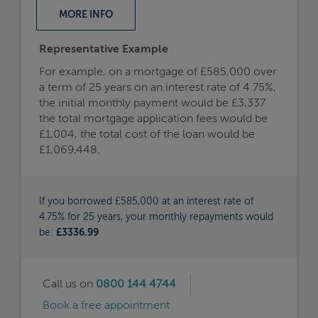
MORE
INFO
Representative Example
For example, on a mortgage of £585,000 over
a term of 25 years on an interest rate of 4.75%,
the initial monthly payment would be £3,337
the total mortgage application fees would be
£1,004, the total cost of the loan would be
£1,069,448.
If you borrowed £585,000 at an interest rate of
4.75% for 25 years, your monthly repayments would
be:
£3336.99
Call us on
0800 144 4744
Book a free appointment