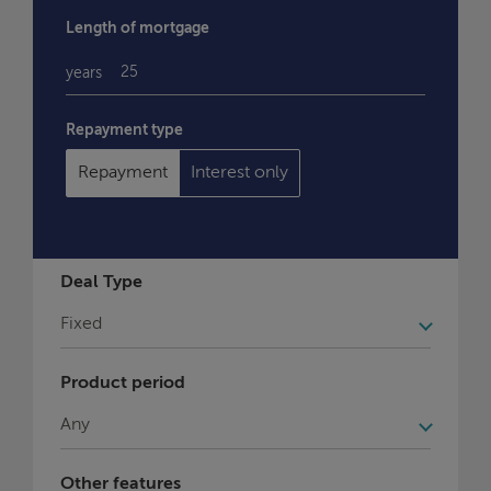
Length of mortgage
years
Repayment type
Repayment
Interest only
Deal Type
Product period
Other features