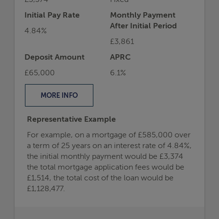
£3,374
Fixed
Initial Pay Rate
Monthly Payment
After Initial Period
4.84%
£3,861
Deposit Amount
APRC
£65,000
6.1%
MORE
INFO
Representative Example
For example, on a mortgage of £585,000 over
a term of 25 years on an interest rate of 4.84%,
the initial monthly payment would be £3,374
the total mortgage application fees would be
£1,514, the total cost of the loan would be
£1,128,477.