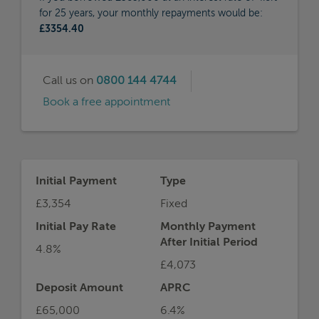
for 25 years, your monthly repayments would be:
£3354.40
Call us on
0800 144 4744
Book a free appointment
Initial Payment
Type
£3,354
Fixed
Initial Pay Rate
Monthly Payment
After Initial Period
4.8%
£4,073
Deposit Amount
APRC
£65,000
6.4%