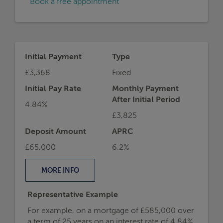
Book a free appointment
Initial Payment
Type
£3,368
Fixed
Initial Pay Rate
Monthly Payment
After Initial Period
4.84%
£3,825
Deposit Amount
APRC
£65,000
6.2%
MORE
INFO
Representative Example
For example, on a mortgage of £585,000 over
a term of 25 years on an interest rate of 4.84%,