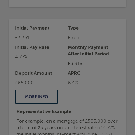
Initial Payment
Type
£3,351
Fixed
Initial Pay Rate
Monthly Payment
After Initial Period
4.77%
£3,918
Deposit Amount
APRC
£65,000
6.4%
MORE
INFO
Representative Example
For example, on a mortgage of £585,000 over
a term of 25 years on an interest rate of 4.77%,
the initial monthly payment would be £3,351