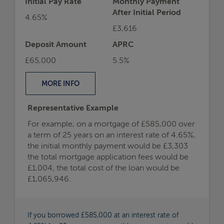
Initial Pay Rate
Monthly Payment
After Initial Period
4.65%
£3,616
Deposit Amount
APRC
£65,000
5.5%
MORE
INFO
Representative Example
For example, on a mortgage of £585,000 over
a term of 25 years on an interest rate of 4.65%,
the initial monthly payment would be £3,303
the total mortgage application fees would be
£1,004, the total cost of the loan would be
£1,065,946.
If you borrowed £585,000 at an interest rate of