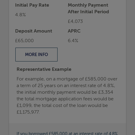
Initial Pay Rate
Monthly Payment
After Initial Period
4.8%
£4,073
Deposit Amount
APRC
£65,000
6.4%
MORE
INFO
Representative Example
For example, on a mortgage of £585,000 over
a term of 25 years on an interest rate of 4.8%,
the initial monthly payment would be £3,354
the total mortgage application fees would be
£1,099, the total cost of the loan would be
£1,175,977.
If you borrowed £585,000 at an interest rate of 4.8%