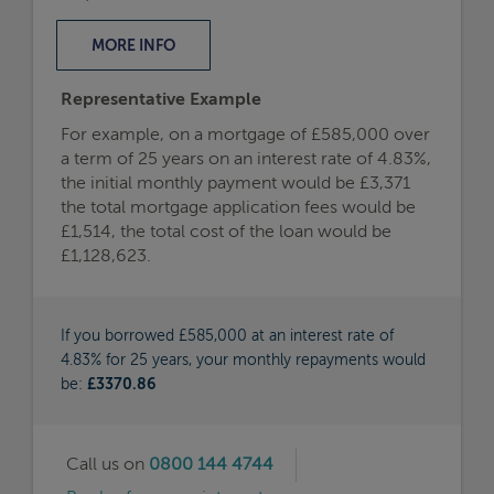
MORE
INFO
Representative Example
For example, on a mortgage of £585,000 over
a term of 25 years on an interest rate of 4.83%,
the initial monthly payment would be £3,371
the total mortgage application fees would be
£1,514, the total cost of the loan would be
£1,128,623.
If you borrowed £585,000 at an interest rate of
4.83% for 25 years, your monthly repayments would
be:
£3370.86
Call us on
0800 144 4744