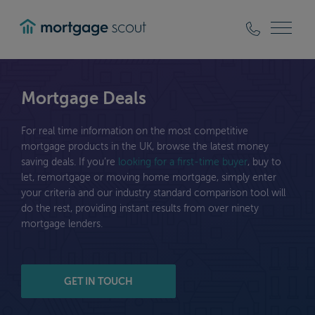
mortgagescout
Mortgage Deals
For real time information on the most competitive
mortgage products in the UK, browse the latest money
saving deals. If you’re
looking for a first-time buyer
, buy to
let, remortgage or moving home mortgage, simply enter
your criteria and our industry standard comparison tool will
do the rest, providing instant results from over ninety
mortgage lenders.
GET IN TOUCH