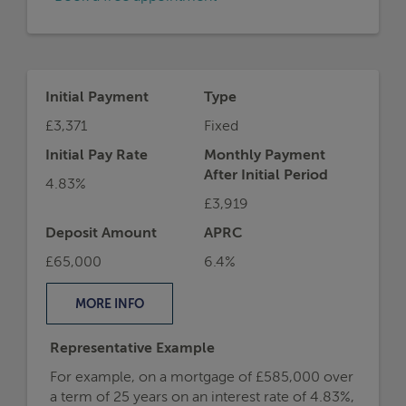
Initial Payment
Type
£3,371
Fixed
Initial Pay Rate
Monthly Payment
After Initial Period
4.83%
£3,919
Deposit Amount
APRC
£65,000
6.4%
MORE
INFO
Representative Example
For example, on a mortgage of £585,000 over
a term of 25 years on an interest rate of 4.83%,