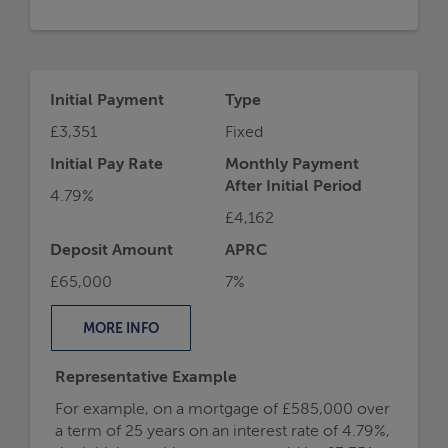
Initial Payment
Type
£3,351
Fixed
Initial Pay Rate
Monthly Payment
After Initial Period
4.79%
£4,162
Deposit Amount
APRC
£65,000
7%
MORE
INFO
Representative Example
For example, on a mortgage of £585,000 over
a term of 25 years on an interest rate of 4.79%,