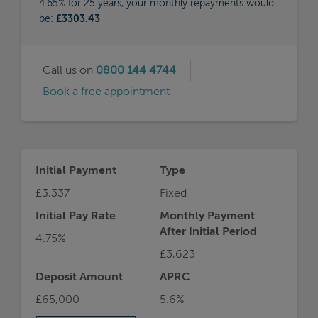
4.65% for 25 years, your monthly repayments would
be:
£3303.43
Call us on
0800 144 4744
Book a free appointment
Initial Payment
Type
£3,337
Fixed
Initial Pay Rate
Monthly Payment
After Initial Period
4.75%
£3,623
Deposit Amount
APRC
£65,000
5.6%