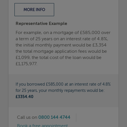
MORE
INFO
Representative Example
For example, on a mortgage of £585,000 over
a term of 25 years on an interest rate of 4.8%,
the initial monthly payment would be £3,354
the total mortgage application fees would be
£1,099, the total cost of the loan would be
£1,175,977.
If you borrowed £585,000 at an interest rate of 4.8%
for 25 years, your monthly repayments would be:
£3354.40
Call us on
0800 144 4744
Book a free appointment