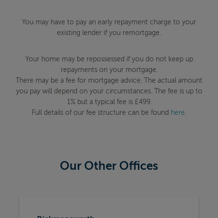
You may have to pay an early repayment charge to your
existing lender if you remortgage.
Your home may be repossessed if you do not keep up
repayments on your mortgage.
There may be a fee for mortgage advice. The actual amount
you pay will depend on your circumstances. The fee is up to
1% but a typical fee is £499.
Full details of our fee structure can be found
here
.
Our Other Offices