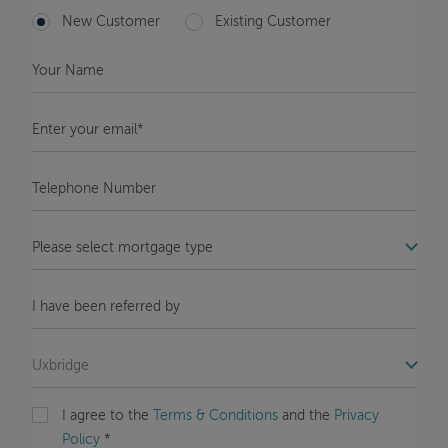
New Customer
Existing Customer
Your
Name
*
Enter
your
email*
*
Telephone
Number
*
COM_STB_FORMS_OFFICE_LABEL
Message
COM_STB_FORMS_REFERRAL_LABEL
COM_STB_FORMS_OFFICE_LABEL
I agree to the
Terms & Conditions
and the
Privacy
Policy
*