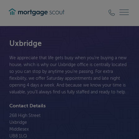
mortgagescout
Uxbridge
We appreciate that life gets busy when you’re buying a new
house, which is why our Uxbridge office is centrally located
so you can stop by anytime you’re passing. For extra
flexibility, we offer Saturday appointments and late night
opening 4 days a week. And because we know your time is
valuable, you’ll always find us fully staffed and ready to help.
Contact Details
268 High Street
Uxbridge
Middlesex
UB8 1LQ