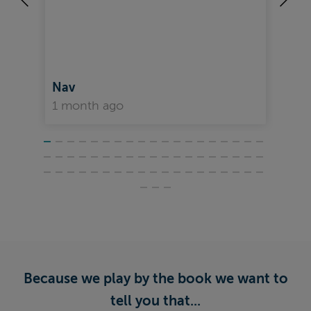
Nav
Da
1 month ago
1 
Because we play by the book we want to
tell you that...