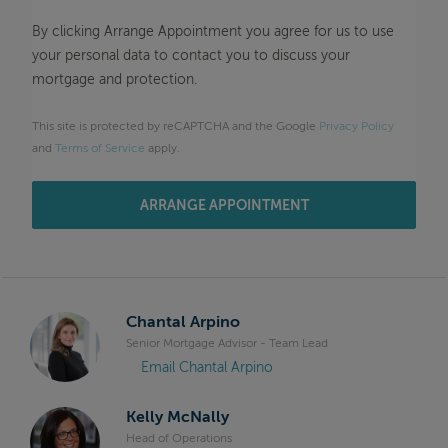
By clicking Arrange Appointment you agree for us to use
your personal data to contact you to discuss your
mortgage and protection.
This site is protected by reCAPTCHA and the Google
Privacy Policy
and
Terms of Service
apply.
ARRANGE APPOINTMENT
Chantal Arpino
Senior Mortgage Advisor - Team Lead
Email Chantal Arpino
Kelly McNally
Head of Operations