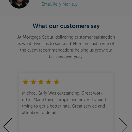
Email Kelly McNally
What our customers say
At Mortgage Scout, delivering customer satisfaction
is what drives us to succeed. Here are just some of
the client recommendations helping us grow our
business everyday.
o
Michael Gully Was outstanding. Great work
One
ical
ethic. Made things simple and never stopped
hel
she
trying to get a better rate. Great service and
wou
. I
attention to detail.
Gull