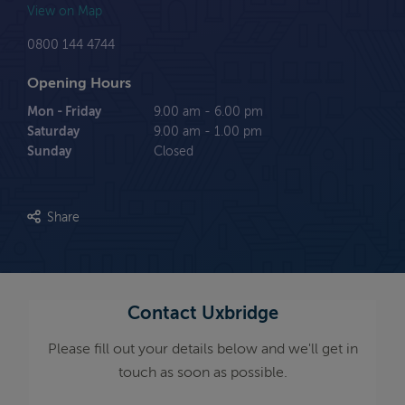
View on Map
0800 144 4744
Opening Hours
Mon - Friday
9.00 am - 6.00 pm
Saturday
9.00 am - 1.00 pm
Sunday
Closed
Share
Contact Uxbridge
Please fill out your details below and we'll get in
touch as soon as possible.