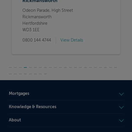
Rickmansworth
Odeon Parade, High Street
Rickmansworth
Hertfordshire
WD3 1EE
0800 144 4744
View Details
Mortgages
Knowledge & Resources
About