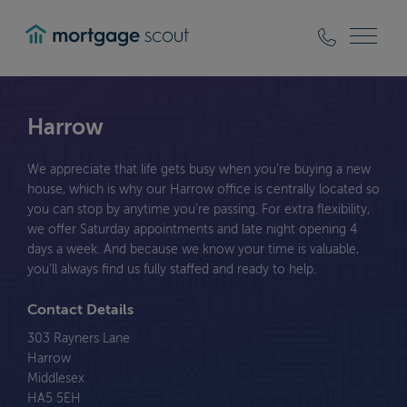
mortgagescout
Harrow
We appreciate that life gets busy when you’re buying a new
house, which is why our Harrow office is centrally located so
you can stop by anytime you’re passing. For extra flexibility,
we offer Saturday appointments and late night opening 4
days a week. And because we know your time is valuable,
you’ll always find us fully staffed and ready to help.
Contact Details
303 Rayners Lane
Harrow
Middlesex
HA5 5EH