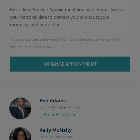
By clicking Arrange Appointment you agree for us to use
your personal data to contact you to discuss your
mortgage and protection.
This site is protected by reCAPTCHA and the Google
Privacy Policy
and
Terms of Service
apply.
ARRANGE APPOINTMENT
Ben Adams
Senior Mortgage Advisor
Email Ben Adams
Kelly McNally
Head of Operations