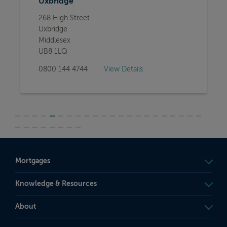
Uxbridge
268 High Street
Uxbridge
Middlesex
UB8 1LQ
0800 144 4744
View Details
Mortgages
Knowledge & Resources
About