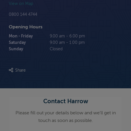
View on Map
0800 144 4744
Opening Hours
Mon - Friday
9.00 am - 6.00 pm
Saturday
9.00 am - 1.00 pm
Sunday
Closed
Share
Contact Harrow
Please fill out your details below and we'll get in
touch as soon as possible.