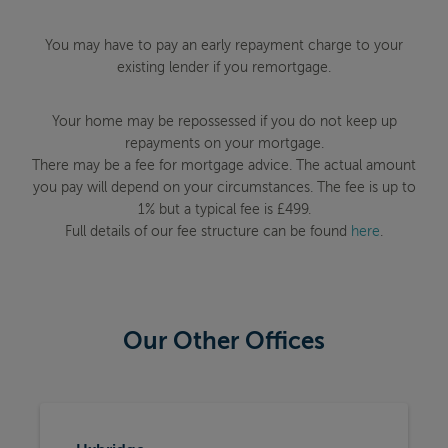
You may have to pay an early repayment charge to your
existing lender if you remortgage.
Your home may be repossessed if you do not keep up
repayments on your mortgage.
There may be a fee for mortgage advice. The actual amount
you pay will depend on your circumstances. The fee is up to
1% but a typical fee is £499.
Full details of our fee structure can be found
here
.
Our Other Offices