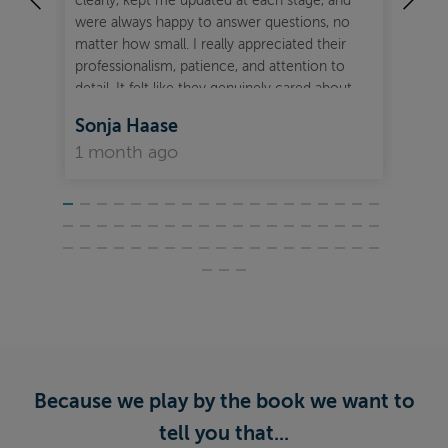
clearly, kept me updated at each stage, and
fre
were always happy to answer questions, no
Mor
matter how small. I really appreciated their
out
professionalism, patience, and attention to
detail. It felt like they genuinely cared about
getting the best outcome for me. I would
Sonja Haase
Je
highly recommend Ben and Zarah to anyone
1 month ago
2 
looking for mortgage advice and support.
They made the whole experience feel smooth,
efficient, and reassuring from start to finish.
Because we play by the book we want to
tell you that...