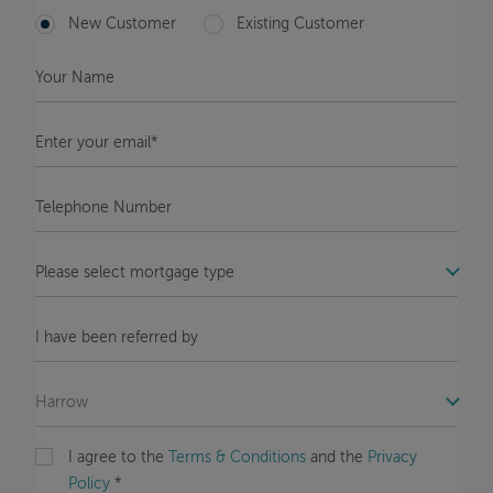
New Customer
Existing Customer
Your
Name
*
Enter
your
email*
*
Telephone
Number
*
COM_STB_FORMS_OFFICE_LABEL
Message
COM_STB_FORMS_REFERRAL_LABEL
COM_STB_FORMS_OFFICE_LABEL
I agree to the
Terms & Conditions
and the
Privacy
Policy
*