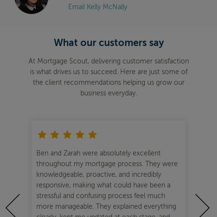
Email Kelly McNally
What our customers say
At Mortgage Scout, delivering customer satisfaction
is what drives us to succeed. Here are just some of
the client recommendations helping us grow our
business everyday.
ful
Ben and Zarah were absolutely excellent
Ben
your
throughout my mortgage process. They were
sec
ve
knowledgeable, proactive, and incredibly
The
a
responsive, making what could have been a
supp
stressful and confusing process feel much
our
more manageable. They explained everything
tea