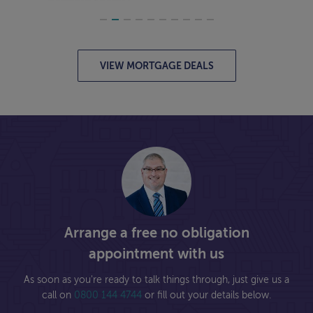
VIEW MORTGAGE DEALS
Arrange a free no obligation
appointment with us
As soon as you're ready to talk things through, just give us a
call on
0800 144 4744
or fill out your details below.