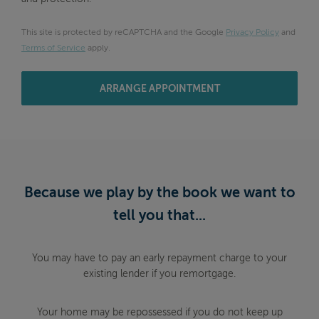
This site is protected by reCAPTCHA and the Google
Privacy Policy
and
Terms of Service
apply.
ARRANGE APPOINTMENT
Because we play by the book we want to
tell you that...
You may have to pay an early repayment charge to your
existing lender if you remortgage.
Your home may be repossessed if you do not keep up