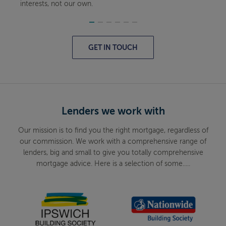
interests, not our own.
GET IN TOUCH
Lenders we work with
Our mission is to find you the right mortgage, regardless of
our commission. We work with a comprehensive range of
lenders, big and small to give you totally comprehensive
mortgage advice. Here is a selection of some.....