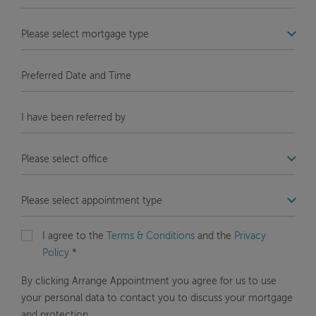
Number
*
COM_STB_FORMS_OFFICE_LABEL
Message
Preferred
Date
and
COM_STB_FORMS_REFERRAL_LABEL
Time
COM_STB_FORMS_OFFICE_LABEL
COM_STB_FORMS_OFFICE_LABEL
I agree to the
Terms & Conditions
and the
Privacy
Policy
*
By clicking Arrange Appointment you agree for us to use
your personal data to contact you to discuss your mortgage
and protection.