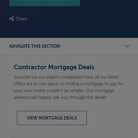
Share
NAVIGATE THIS SECTION
Contractor Mortgage Deals
Contractor Mortgage Deals
Mortgage Calculator
Sourced via our expert comparison tool, all our latest
offers are in one place, so finding a mortgage to pay for
Need help with mortgages?
your new home couldn’t be simpler. Our mortgage
advisors will happily talk you through the details
VIEW MORTGAGE DEALS