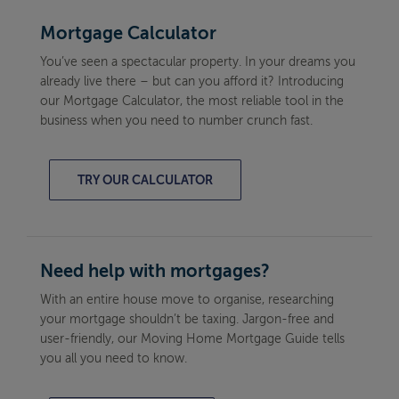
Mortgage Calculator
You’ve seen a spectacular property. In your dreams you
already live there – but can you afford it? Introducing
our Mortgage Calculator, the most reliable tool in the
business when you need to number crunch fast.
TRY OUR CALCULATOR
Need help with mortgages?
With an entire house move to organise, researching
your mortgage shouldn’t be taxing. Jargon-free and
user-friendly, our Moving Home Mortgage Guide tells
you all you need to know.