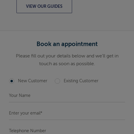
VIEW OUR GUIDES
Book an appointment
Please fill out your details below and we'll get in
touch as soon as possible.
New Customer
Existing Customer
Your
Name
*
Enter
your
email*
*
Telephone