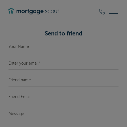
mortgagescout
Send to friend
Your
Name
*
Enter
your
email*
*
Friend
Name
Friend
Email
*
Message