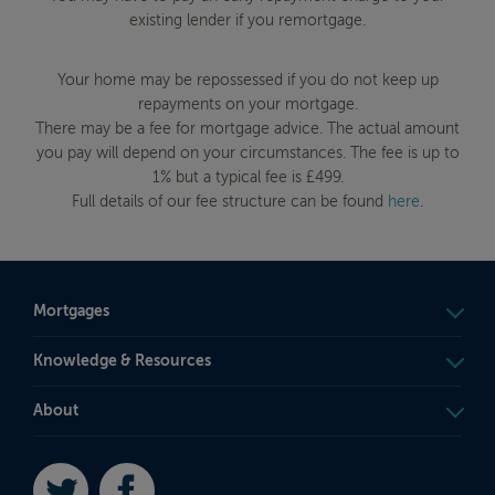
existing lender if you remortgage.
Your home may be repossessed if you do not keep up
repayments on your mortgage.
There may be a fee for mortgage advice. The actual amount
you pay will depend on your circumstances. The fee is up to
1% but a typical fee is £499.
Full details of our fee structure can be found
here
.
Mortgages
Knowledge & Resources
About
Twitter
Facebook