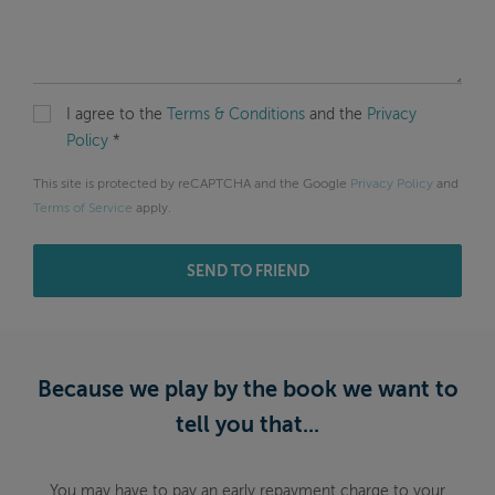
I agree to the
Terms & Conditions
and the
Privacy
Policy
*
This site is protected by reCAPTCHA and the Google
Privacy Policy
and
Terms of Service
apply.
SEND TO FRIEND
Because we play by the book we want to
tell you that...
You may have to pay an early repayment charge to your