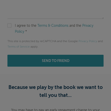
I agree to the
Terms & Conditions
and the
Privacy
Policy
*
This site is protected by reCAPTCHA and the Google
Privacy Policy
and
Terms of Service
apply.
SEND TO FRIEND
Because we play by the book we want to
tell you that...
You may have to pay an early repayment charge to your