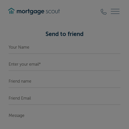
mortgagescout
Send to friend
Your
Name
*
Enter
your
email*
*
Friend
Name
Friend
Email
*
Message