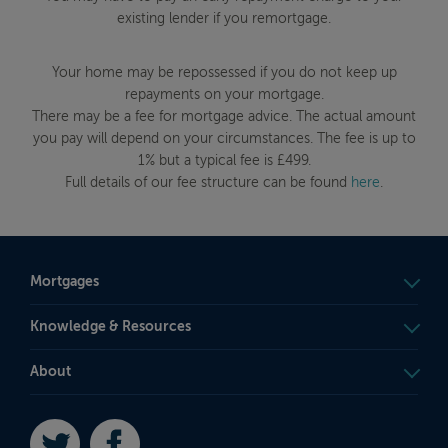
existing lender if you remortgage.
Your home may be repossessed if you do not keep up
repayments on your mortgage.
There may be a fee for mortgage advice. The actual amount
you pay will depend on your circumstances. The fee is up to
1% but a typical fee is £499.
Full details of our fee structure can be found
here
.
Mortgages
Knowledge & Resources
About
Twitter
Facebook