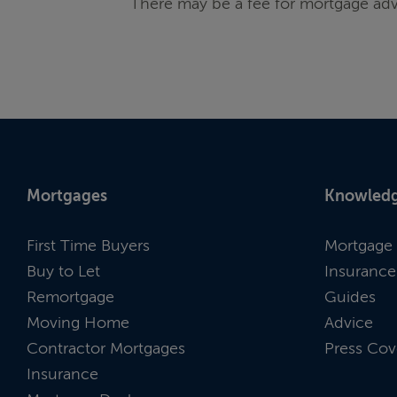
There may be a fee for mortgage adv
Mortgages
Knowledg
First Time Buyers
Mortgage 
Buy to Let
Insurance
Remortgage
Guides
Moving Home
Advice
Contractor Mortgages
Press Cov
Insurance