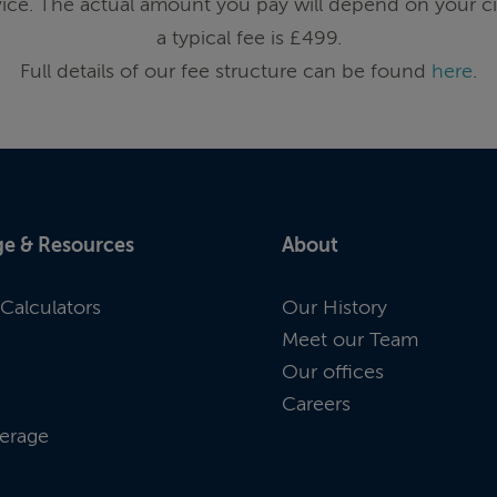
ice. The actual amount you pay will depend on your ci
a typical fee is £499.
Full details of our fee structure can be found
here
.
e & Resources
About
Calculators
Our History
Meet our Team
Our offices
Careers
erage