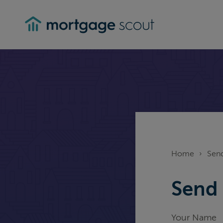
mortgagescout
Home
›
Send
Send 
Your