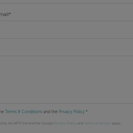
the
Terms & Conditions
and the
Privacy Policy
*
cted by reCAPTCHA and the Google
Privacy Policy
and
Terms of Service
apply.