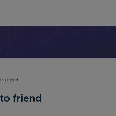
 to friend
to friend