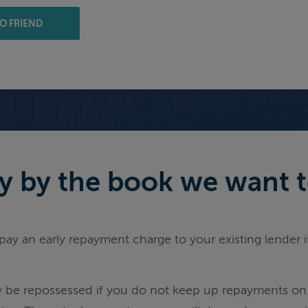
O FRIEND
 by the book we want to 
ay an early repayment charge to your existing lender 
be repossessed if you do not keep up repayments on