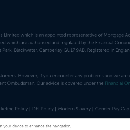
es Limited which is an appointed representative of Mortgage A
ed which are authorised and regulated by the Financial Condu
ess Park, Blackwater, Camberley GU17 9AB. Registered in Engl
ustomers. However, if you encounter any problems and we are 
dent Ombudsman. Our advice is covered under the
Financial 
keting Policy
DEI Policy
Modern Slavery
Gender Pay Gap
on your device to enhance site navigation,