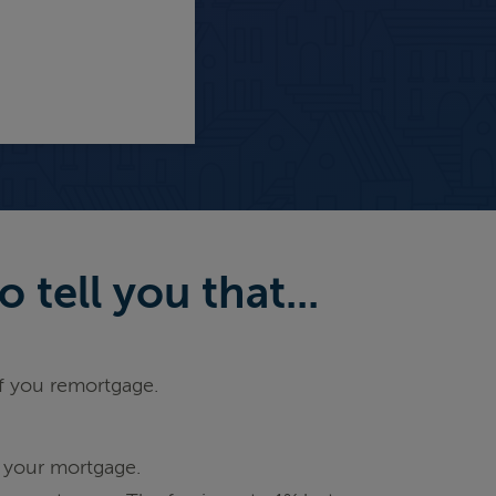
tell you that...
if you remortgage.
 your mortgage.