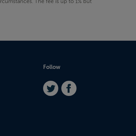
rcumstances. The fee is up to 1% but
Follow
Twitter
Facebook