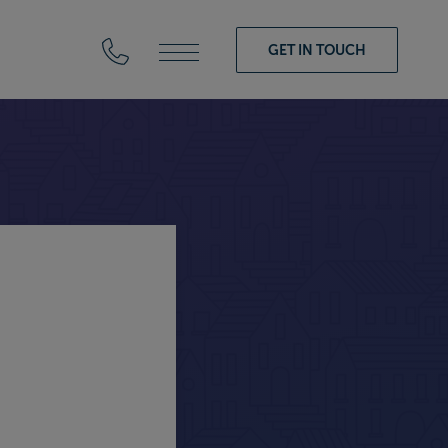
GET IN TOUCH