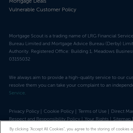
Mortgage Deals
Vulnerable Customer Policy
Mortgage Scout is a trading name of LRG Financial Servic
Bureau Limited and Mortgage Advice Bureau (Derby) Limit
Authority. Registered Office: Building 1, Meadows Busin
03155032
We always aim to provide a high-quality service to our c
resolve them you can take your complaint to an indepen
Service
.
Privacy Policy
Cookie Policy
Terms of Use
Direct Mar
Respect and Responsibility Policy
Your Rights
Sitemap
Site by
© 2026 MortgageScout
By clicking “Accept All Cookies”, you agree to the storing of cookies 