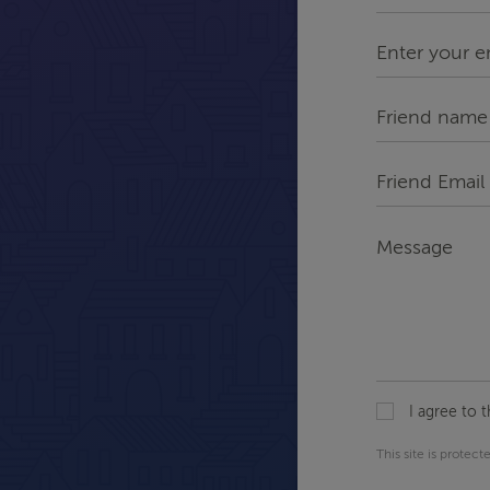
Name
*
Enter
your
email*
*
Friend
Name
Friend
Email
*
Message
I agree to 
This site is prote