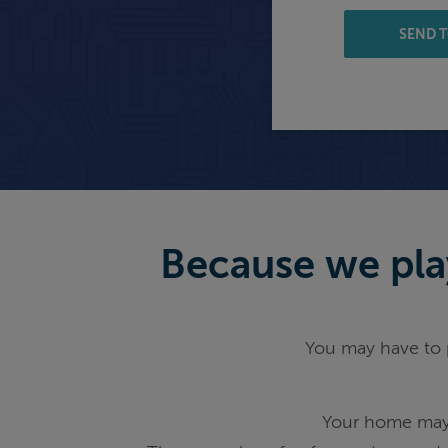
SEND T
Because we play
You may have to p
Your home may 