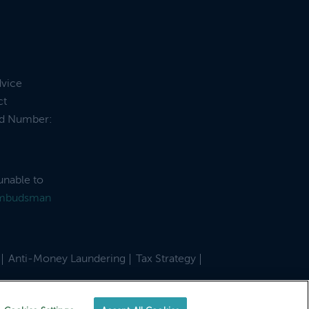
dvice
ct
and Number:
unable to
Ombudsman
Anti-Money Laundering
Tax Strategy