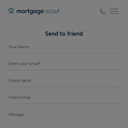
mortgagescout
Send to friend
Your
Name
*
Enter
your
email*
*
Friend
Name
Friend
Email
*
Message