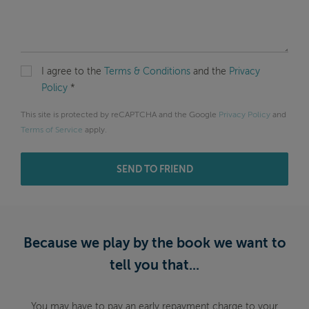
I agree to the
Terms & Conditions
and the
Privacy
Policy
*
This site is protected by reCAPTCHA and the Google
Privacy Policy
and
Terms of Service
apply.
SEND TO FRIEND
Because we play by the book we want to
tell you that...
You may have to pay an early repayment charge to your