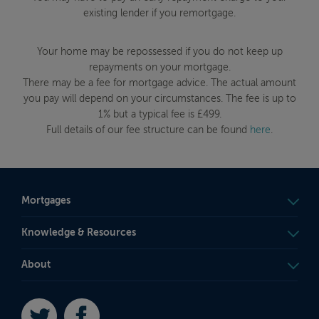
existing lender if you remortgage.
Your home may be repossessed if you do not keep up
repayments on your mortgage.
There may be a fee for mortgage advice. The actual amount
you pay will depend on your circumstances. The fee is up to
1% but a typical fee is £499.
Full details of our fee structure can be found
here
.
Mortgages
Knowledge & Resources
About
Twitter
Facebook