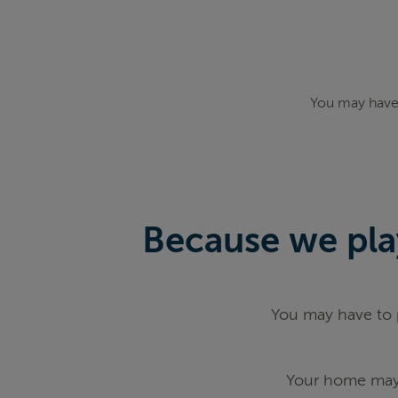
You may have 
Because we play
You may have to p
Your home may 