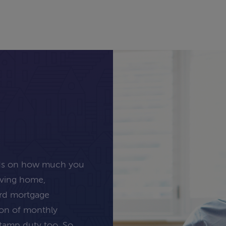
nds on how much you
oving home,
ard mortgage
tion of monthly
stamp duty too. So