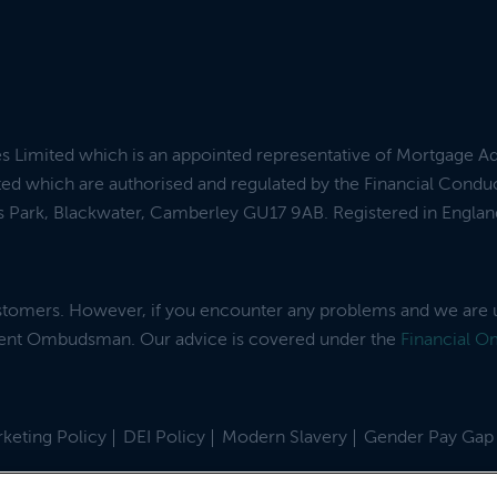
es Limited which is an appointed representative of Mortgage A
ed which are authorised and regulated by the Financial Condu
ess Park, Blackwater, Camberley GU17 9AB. Registered in Engl
ustomers. However, if you encounter any problems and we are 
dent Ombudsman. Our advice is covered under the
Financial 
keting Policy
DEI Policy
Modern Slavery
Gender Pay Gap