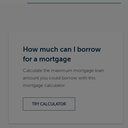
How much can I borrow
for a mortgage
Calculate the maximum mortgage loan
amount you could borrow with this
mortgage calculator.
TRY CALCULATOR