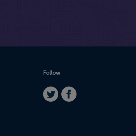
Follow
Twitter
Facebook