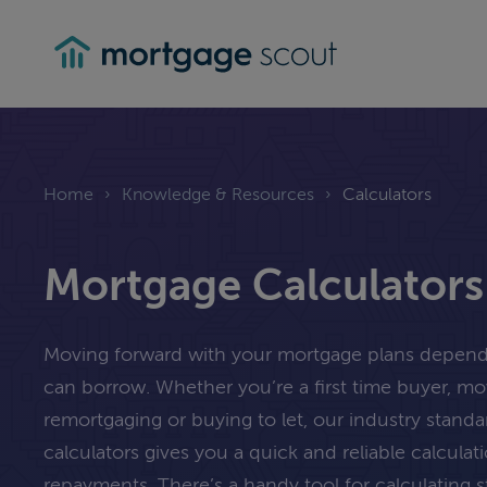
mortgagescout
Home
›
Knowledge & Resources
›
Calculators
Mortgage Calculators
Moving forward with your mortgage plans depe
can borrow. Whether you’re a first time buyer, m
remortgaging or buying to let, our industry stand
calculators gives you a quick and reliable calcula
repayments. There’s a handy tool for calculating 