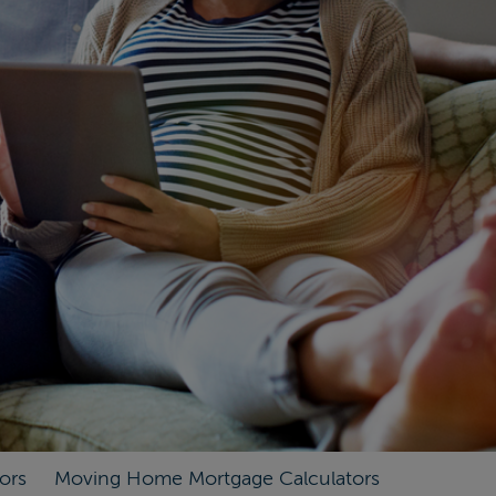
ors
Moving Home Mortgage Calculators