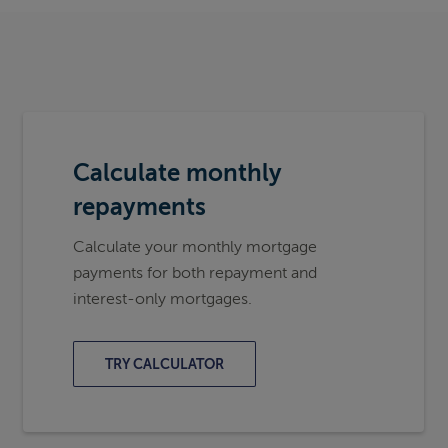
Calculate monthly
repayments
Calculate your monthly mortgage
payments for both repayment and
interest-only mortgages.
TRY CALCULATOR