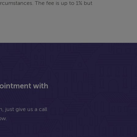
rcumstances. The fee is up to 1% but
pointment with
 just give us a call
ow.