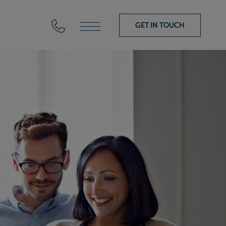
GET IN TOUCH