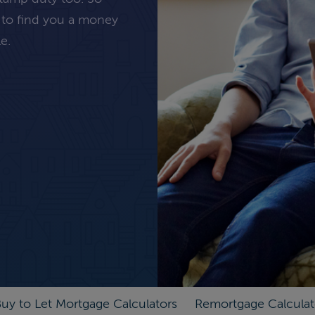
 to find you a money
e.
uy to Let Mortgage Calculators
Remortgage Calculat