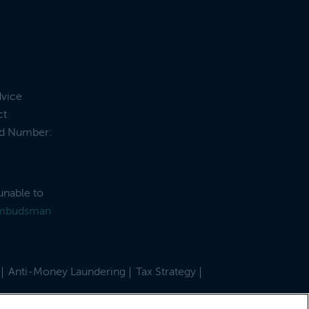
dvice
ct
and Number:
unable to
Ombudsman
Anti-Money Laundering
Tax Strategy