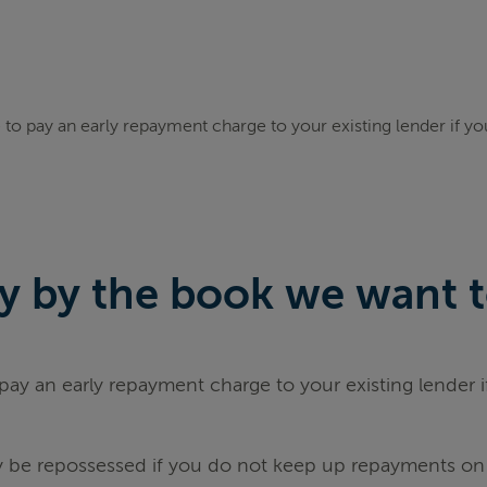
to pay an early repayment charge to your existing lender if y
 by the book we want to 
ay an early repayment charge to your existing lender 
be repossessed if you do not keep up repayments on