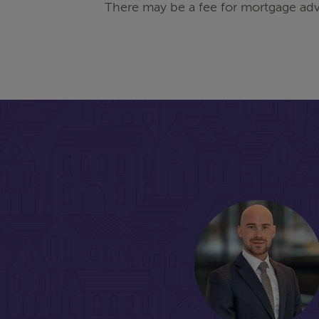
There may be a fee for mortgage adv