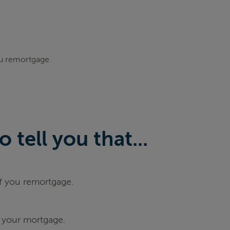
ou remortgage.
tell you that...
if you remortgage.
 your mortgage.