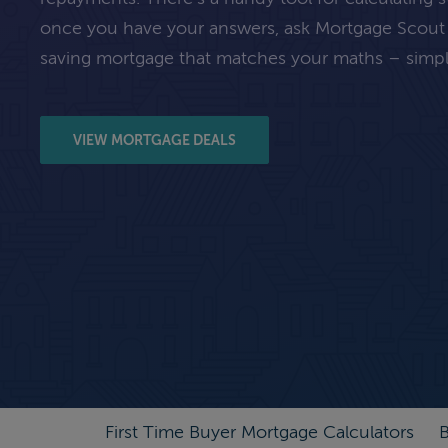
once you have your answers, ask Mortgage Scout
saving mortgage that matches your maths – simpl
VIEW MORTGAGE DEALS
First Time Buyer Mortgage Calculators
B