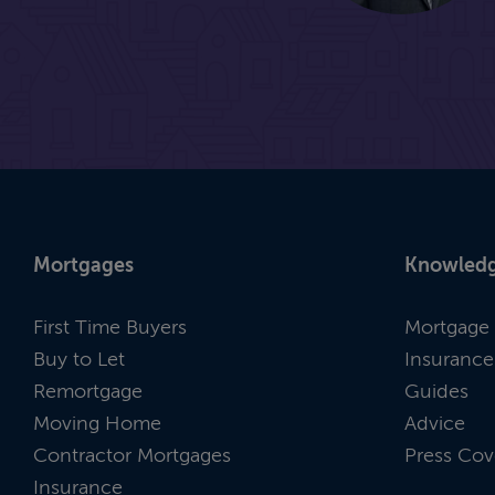
Mortgages
Knowledg
First Time Buyers
Mortgage 
Buy to Let
Insurance
Remortgage
Guides
Moving Home
Advice
Contractor Mortgages
Press Cov
Insurance