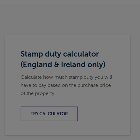
Stamp duty calculator
(England & Ireland only)
Calculate how much stamp duty you will
have to pay based on the purchase price
of the property.
TRY CALCULATOR