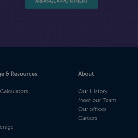
ARRANGE APPOINTMENT
e & Resources
About
Calculators
Our History
Meet our Team
Our offices
Careers
erage