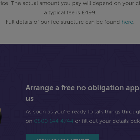
ice. The actual amount you pay will depend on your ci
a typical fee is £499.
Full details of our fee structure can be found
here
.
Arrange a free no obligation ap
us
As soon as you're ready to talk things through,
on
0800 144 4744
or fill out your details bel