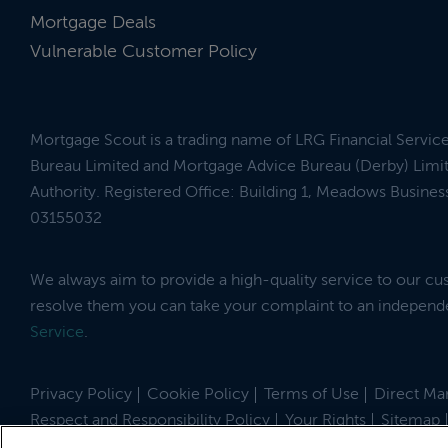
Mortgage Deals
Vulnerable Customer Policy
Mortgage Scout is a trading name of LRG Financial Servic
Bureau Limited and Mortgage Advice Bureau (Derby) Limit
Authority. Registered Office: Building 1, Meadows Busin
03155032
We always aim to provide a high-quality service to our c
resolve them you can take your complaint to an indepen
Service
.
Privacy Policy
Cookie Policy
Terms of Use
Direct Mar
Respect and Responsibility Policy
Your Rights
Sitemap
Site by
© 2026 MortgageScout