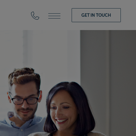
GET IN TOUCH