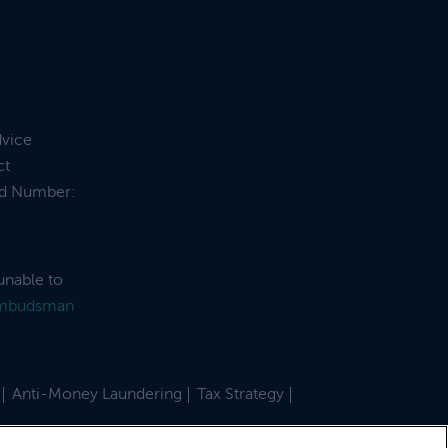
dvice
ct
and Number:
unable to
Ombudsman
Anti-Money Laundering
Tax Strategy