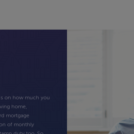
nds on how much you
oving home,
ard mortgage
tion of monthly
stamp duty too. So