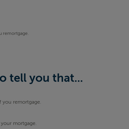
ou remortgage.
tell you that...
if you remortgage.
 your mortgage.