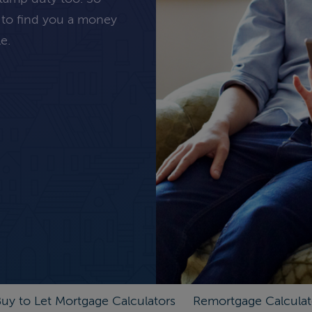
 to find you a money
e.
uy to Let Mortgage Calculators
Remortgage Calculat