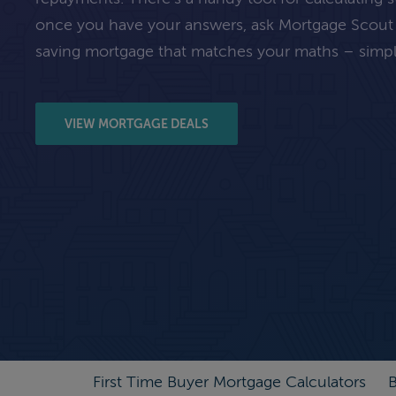
once you have your answers, ask Mortgage Scout
saving mortgage that matches your maths – simpl
VIEW MORTGAGE DEALS
First Time Buyer Mortgage Calculators
B