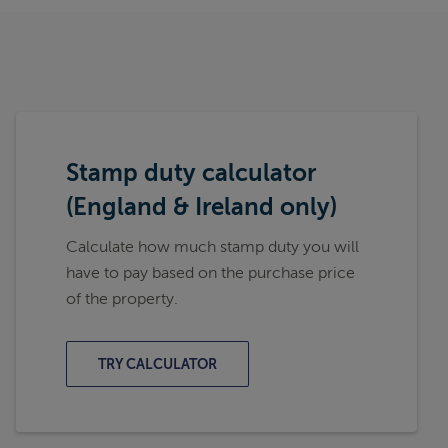
Stamp duty calculator
(England & Ireland only)
Calculate how much stamp duty you will
have to pay based on the purchase price
of the property.
TRY CALCULATOR