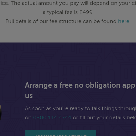
ice. The actual amount you pay will depend on your ci
a typical fee is £499.
Full details of our fee structure can be found
here
.
Arrange a free no obligation ap
us
As soon as you're ready to talk things through,
on
0800 144 4744
or fill out your details bel