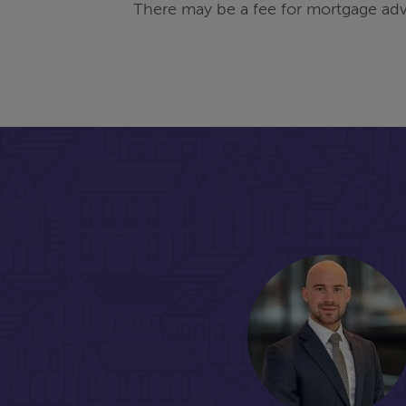
There may be a fee for mortgage adv