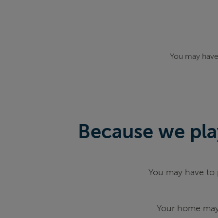
You may have 
Because we play
You may have to p
Your home may 