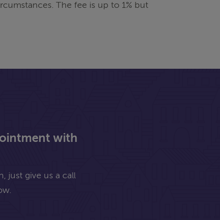
rcumstances. The fee is up to 1% but
pointment with
 just give us a call
ow.