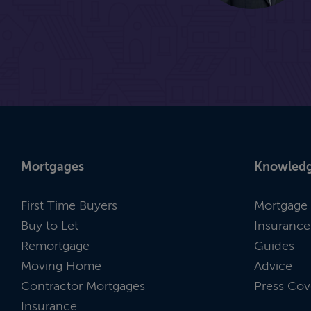
Mortgages
Knowledg
First Time Buyers
Mortgage 
Buy to Let
Insurance
Remortgage
Guides
Moving Home
Advice
Contractor Mortgages
Press Cov
Insurance