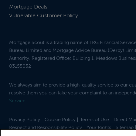
Mortgage Deals
Vulnerable Customer Policy
Mortgage Scout is a trading name of LRG Financial Servic
Bureau Limited and Mortgage Advice Bureau (Derby) Limit
Authority. Registered Office: Building 1, Meadows Busin
03155032
We always aim to provide a high-quality service to our c
resolve them you can take your complaint to an indepen
Service
.
Privacy Policy
Cookie Policy
Terms of Use
Direct Mar
Respect and Responsibility Policy
Your Rights
Sitemap
Site by
© 2026 MortgageScout