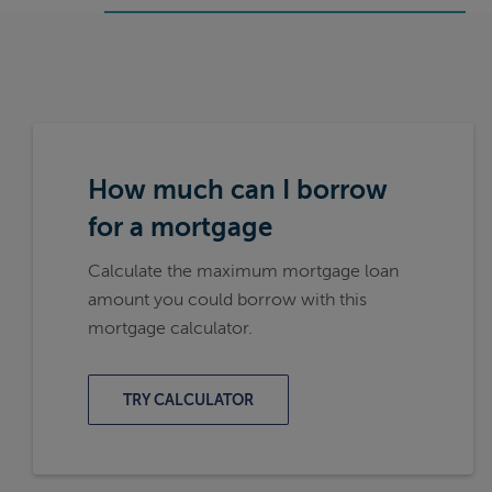
How much can I borrow
for a mortgage
Calculate the maximum mortgage loan
amount you could borrow with this
mortgage calculator.
TRY CALCULATOR