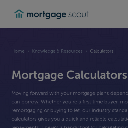
mortgagescout
Home
›
Knowledge & Resources
›
Calculators
Mortgage Calculators
Moving forward with your mortgage plans depe
can borrow. Whether you’re a first time buyer, m
remortgaging or buying to let, our industry stand
calculators gives you a quick and reliable calcula
repayments. There’s a handy tool for calculating 