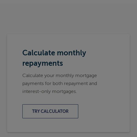
Calculate monthly
repayments
Calculate your monthly mortgage
payments for both repayment and
interest-only mortgages.
TRY CALCULATOR