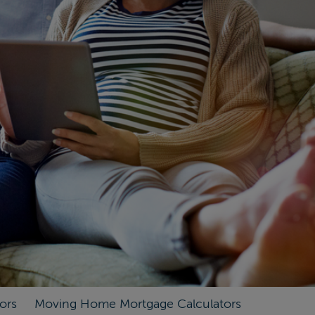
ors
Moving Home Mortgage Calculators