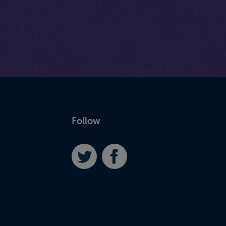
Follow
Twitter
Facebook