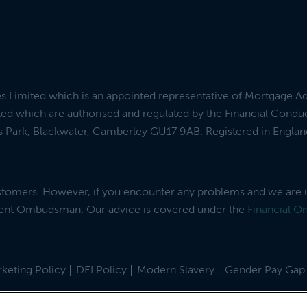
es Limited which is an appointed representative of Mortgage A
ed which are authorised and regulated by the Financial Condu
ess Park, Blackwater, Camberley GU17 9AB. Registered in Engl
ustomers. However, if you encounter any problems and we are 
dent Ombudsman. Our advice is covered under the
Financial 
keting Policy
DEI Policy
Modern Slavery
Gender Pay Gap