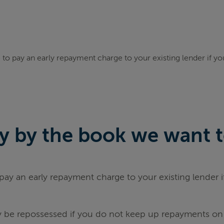
to pay an early repayment charge to your existing lender if y
 by the book we want to 
ay an early repayment charge to your existing lender 
be repossessed if you do not keep up repayments on