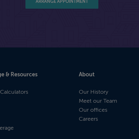
ARRANGE APPOINTMENT
e & Resources
About
Calculators
Our History
Meet our Team
Our offices
Careers
erage