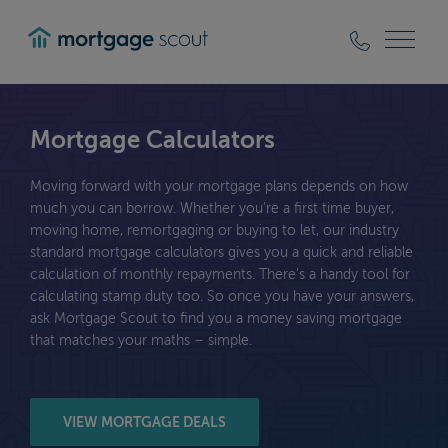
mortgagescout
Mortgage Calculators
Moving forward with your mortgage plans depends on how
much you can borrow. Whether you’re a first time buyer,
moving home, remortgaging or buying to let, our industry
standard mortgage calculators gives you a quick and reliable
calculation of monthly repayments. There’s a handy tool for
calculating stamp duty too. So once you have your answers,
ask Mortgage Scout to find you a money saving mortgage
that matches your maths – simple.
VIEW MORTGAGE DEALS