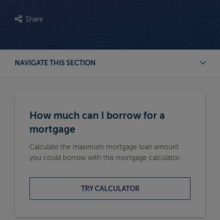
Share
NAVIGATE THIS SECTION
First Time Buyer Mortgage Calculators
How much can I borrow for a
Buy to Let Mortgage Calculators
mortgage
Calculate the maximum mortgage loan amount
Remortgage Calculators
you could borrow with this mortgage calculator.
Moving Home Mortgage Calculators
TRY CALCULATOR