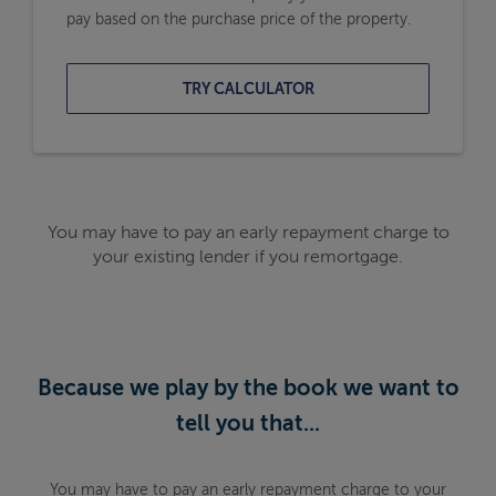
pay based on the purchase price of the property.
TRY CALCULATOR
You may have to pay an early repayment charge to
your existing lender if you remortgage.
Because we play by the book we want to
tell you that...
You may have to pay an early repayment charge to your