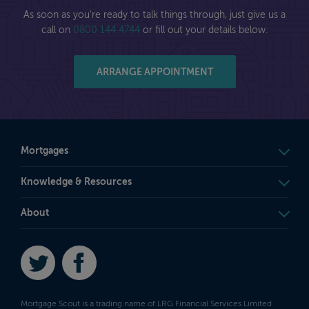
As soon as you're ready to talk things through, just give us a
call on
0800 144 4744
or fill out your details below.
ARRANGE APPOINTMENT
Mortgages
Knowledge & Resources
About
Twitter
Facebook
Mortgage Scout is a trading name of LRG Financial Services Limited