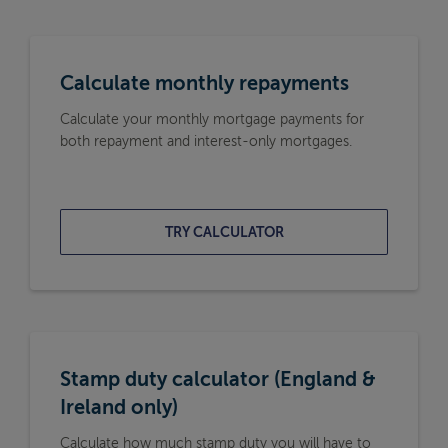
Calculate monthly repayments
Calculate your monthly mortgage payments for
both repayment and interest-only mortgages.
TRY CALCULATOR
Stamp duty calculator (England &
Ireland only)
Calculate how much stamp duty you will have to