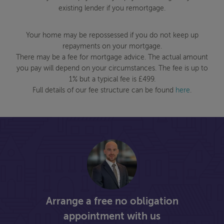
existing lender if you remortgage.
Your home may be repossessed if you do not keep up
repayments on your mortgage.
There may be a fee for mortgage advice. The actual amount
you pay will depend on your circumstances. The fee is up to
1% but a typical fee is £499.
Full details of our fee structure can be found
here
.
Arrange a free no obligation
appointment with us