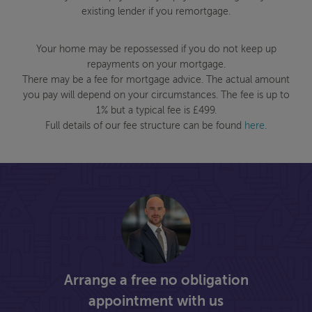
existing lender if you remortgage.
Your home may be repossessed if you do not keep up
repayments on your mortgage.
There may be a fee for mortgage advice. The actual amount
you pay will depend on your circumstances. The fee is up to
1% but a typical fee is £499.
Full details of our fee structure can be found
here
.
Arrange a free no obligation
appointment with us