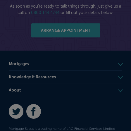
As soon as you're ready to talk things through, just give us a
call on
0800 144 4744
or fill out your details below.
ARRANGE APPOINTMENT
Mortgages
Knowledge & Resources
About
Twitter
Facebook
Mortgage Scout is a trading name of LRG Financial Services Limited