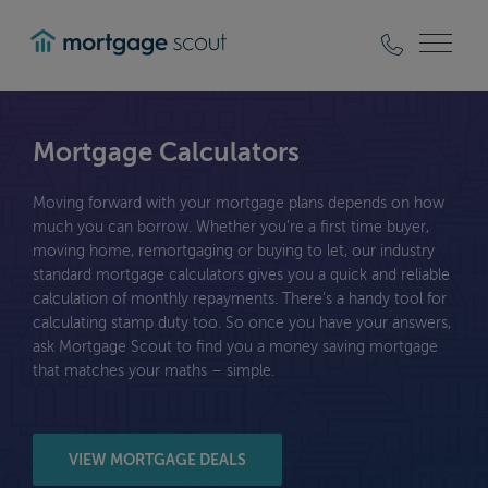
mortgagescout
Mortgage Calculators
Moving forward with your mortgage plans depends on how
much you can borrow. Whether you’re a first time buyer,
moving home, remortgaging or buying to let, our industry
standard mortgage calculators gives you a quick and reliable
calculation of monthly repayments. There’s a handy tool for
calculating stamp duty too. So once you have your answers,
ask Mortgage Scout to find you a money saving mortgage
that matches your maths – simple.
VIEW MORTGAGE DEALS