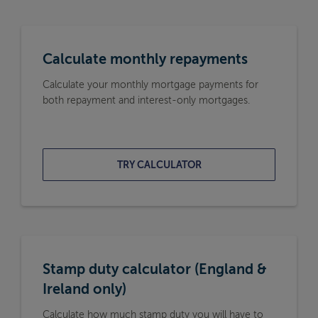
Calculate monthly repayments
Calculate your monthly mortgage payments for
both repayment and interest-only mortgages.
TRY CALCULATOR
Stamp duty calculator (England &
Ireland only)
Calculate how much stamp duty you will have to