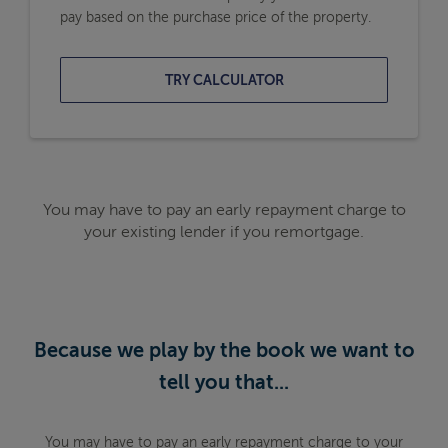
pay based on the purchase price of the property.
TRY CALCULATOR
You may have to pay an early repayment charge to
your existing lender if you remortgage.
Because we play by the book we want to
tell you that...
You may have to pay an early repayment charge to your