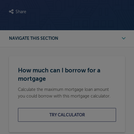
Share
NAVIGATE THIS SECTION
First Time Buyer Mortgage Calculators
How much can I borrow for a
Buy to Let Mortgage Calculators
mortgage
Calculate the maximum mortgage loan amount
Remortgage Calculators
you could borrow with this mortgage calculator.
Moving Home Mortgage Calculators
TRY CALCULATOR