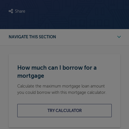
Share
NAVIGATE THIS SECTION
First Time Buyer Mortgage Calculators
How much can I borrow for a
Buy to Let Mortgage Calculators
mortgage
Calculate the maximum mortgage loan amount
Remortgage Calculators
you could borrow with this mortgage calculator.
Moving Home Mortgage Calculators
TRY CALCULATOR