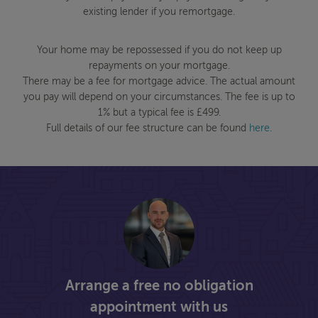
existing lender if you remortgage.
Your home may be repossessed if you do not keep up
repayments on your mortgage.
There may be a fee for mortgage advice. The actual amount
you pay will depend on your circumstances. The fee is up to
1% but a typical fee is £499.
Full details of our fee structure can be found
here
.
Arrange a free no obligation
appointment with us