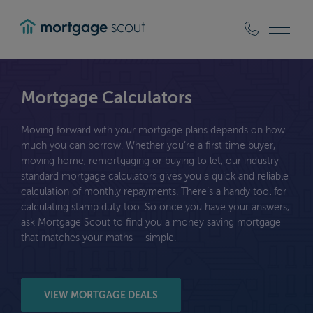
mortgagescout
Mortgage Calculators
Moving forward with your mortgage plans depends on how
much you can borrow. Whether you’re a first time buyer,
moving home, remortgaging or buying to let, our industry
standard mortgage calculators gives you a quick and reliable
calculation of monthly repayments. There’s a handy tool for
calculating stamp duty too. So once you have your answers,
ask Mortgage Scout to find you a money saving mortgage
that matches your maths – simple.
VIEW MORTGAGE DEALS