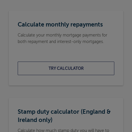
Calculate monthly repayments
Calculate your monthly mortgage payments for
both repayment and interest-only mortgages.
TRY CALCULATOR
Stamp duty calculator (England &
Ireland only)
Calculate how much stamp duty you will have to