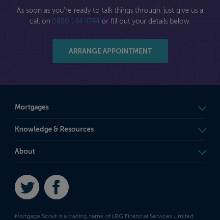
As soon as you're ready to talk things through, just give us a
call on
0800 144 4744
or fill out your details below.
ARRANGE APPOINTMENT
Mortgages
Knowledge & Resources
About
Twitter
Facebook
Mortgage Scout is a trading name of LRG Financial Services Limited