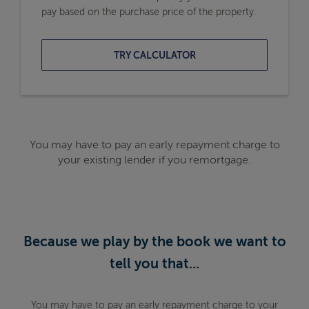
pay based on the purchase price of the property.
TRY CALCULATOR
You may have to pay an early repayment charge to
your existing lender if you remortgage.
Because we play by the book we want to
tell you that...
You may have to pay an early repayment charge to your