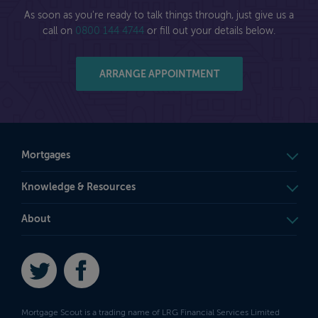
As soon as you're ready to talk things through, just give us a
call on
0800 144 4744
or fill out your details below.
ARRANGE APPOINTMENT
Mortgages
Knowledge & Resources
About
Twitter
Facebook
Mortgage Scout is a trading name of LRG Financial Services Limited