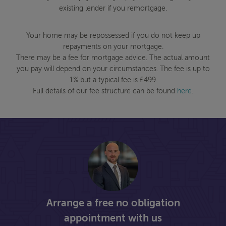
existing lender if you remortgage.
Your home may be repossessed if you do not keep up
repayments on your mortgage.
There may be a fee for mortgage advice. The actual amount
you pay will depend on your circumstances. The fee is up to
1% but a typical fee is £499.
Full details of our fee structure can be found
here
.
Arrange a free no obligation
appointment with us