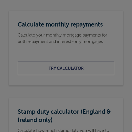
Calculate monthly repayments
Calculate your monthly mortgage payments for
both repayment and interest-only mortgages.
TRY CALCULATOR
Stamp duty calculator (England &
Ireland only)
Calculate how much stamp duty you will have to