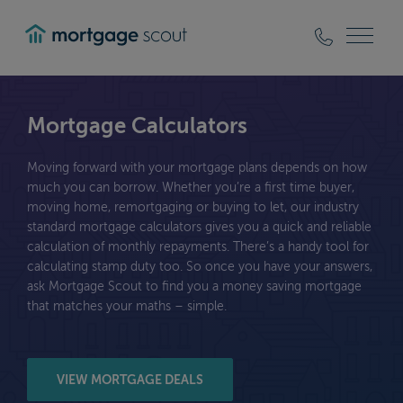
mortgagescout
Mortgage Calculators
Moving forward with your mortgage plans depends on how
much you can borrow. Whether you’re a first time buyer,
moving home, remortgaging or buying to let, our industry
standard mortgage calculators gives you a quick and reliable
calculation of monthly repayments. There’s a handy tool for
calculating stamp duty too. So once you have your answers,
ask Mortgage Scout to find you a money saving mortgage
that matches your maths – simple.
VIEW MORTGAGE DEALS