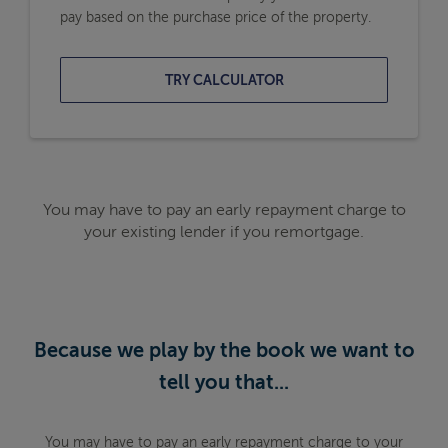
pay based on the purchase price of the property.
TRY CALCULATOR
You may have to pay an early repayment charge to
your existing lender if you remortgage.
Because we play by the book we want to
tell you that...
You may have to pay an early repayment charge to your