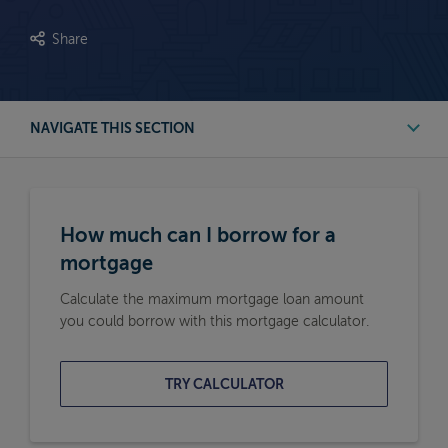
Share
NAVIGATE THIS SECTION
First Time Buyer Mortgage Calculators
How much can I borrow for a
Buy to Let Mortgage Calculators
mortgage
Calculate the maximum mortgage loan amount
Remortgage Calculators
you could borrow with this mortgage calculator.
Moving Home Mortgage Calculators
TRY CALCULATOR