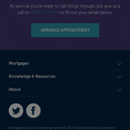
As soon as you're ready to talk things through, just give us a
call on
0800 144 4744
or fill out your details below.
ARRANGE APPOINTMENT
Mortgages
Knowledge & Resources
About
Twitter
Facebook
Mortgage Scout is a trading name of LRG Financial Services Limited