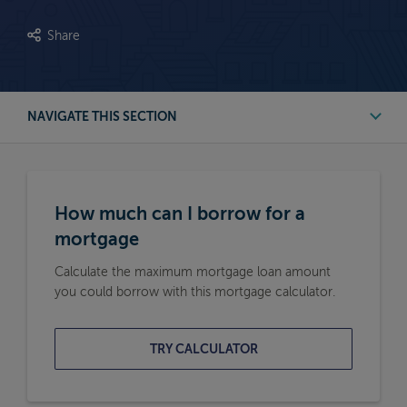
Share
NAVIGATE THIS SECTION
First Time Buyer Mortgage Calculators
How much can I borrow for a
Buy to Let Mortgage Calculators
mortgage
Calculate the maximum mortgage loan amount
Remortgage Calculators
you could borrow with this mortgage calculator.
Moving Home Mortgage Calculators
TRY CALCULATOR