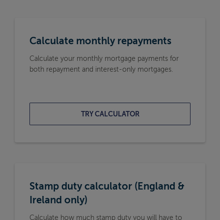
Calculate monthly repayments
Calculate your monthly mortgage payments for
both repayment and interest-only mortgages.
TRY CALCULATOR
Stamp duty calculator (England &
Ireland only)
Calculate how much stamp duty you will have to