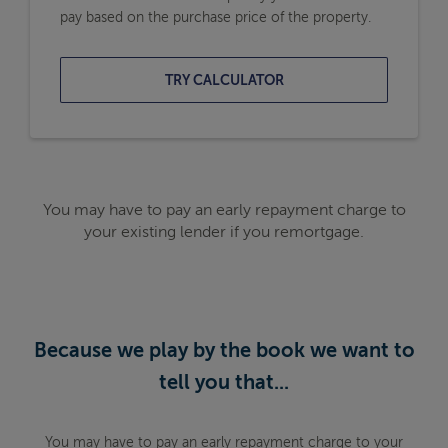
pay based on the purchase price of the property.
TRY CALCULATOR
You may have to pay an early repayment charge to
your existing lender if you remortgage.
Because we play by the book we want to
tell you that...
You may have to pay an early repayment charge to your