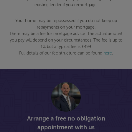
existing lender if you remortgage.
Your home may be repossessed if you do not keep up
repayments on your mortgage.
There may be a fee for mortgage advice. The actual amount
you pay will depend on your circumstances. The fee is up to
1% but a typical fee is £499.
Full details of our fee structure can be found
here
.
Arrange a free no obligation
appointment with us