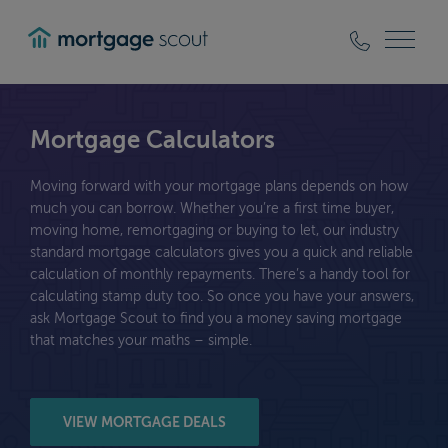
mortgagescout
Mortgage Calculators
Moving forward with your mortgage plans depends on how
much you can borrow. Whether you’re a first time buyer,
moving home, remortgaging or buying to let, our industry
standard mortgage calculators gives you a quick and reliable
calculation of monthly repayments. There’s a handy tool for
calculating stamp duty too. So once you have your answers,
ask Mortgage Scout to find you a money saving mortgage
that matches your maths – simple.
VIEW MORTGAGE DEALS