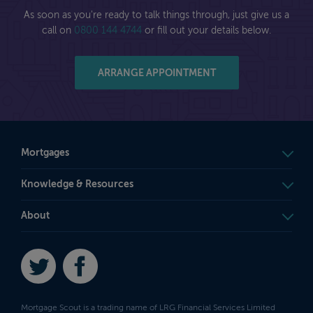
As soon as you're ready to talk things through, just give us a
call on
0800 144 4744
or fill out your details below.
ARRANGE APPOINTMENT
Mortgages
Knowledge & Resources
About
Twitter
Facebook
Mortgage Scout is a trading name of LRG Financial Services Limited