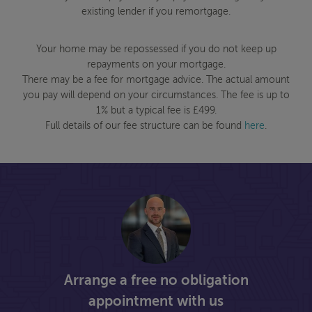
existing lender if you remortgage.
Your home may be repossessed if you do not keep up
repayments on your mortgage.
There may be a fee for mortgage advice. The actual amount
you pay will depend on your circumstances. The fee is up to
1% but a typical fee is £499.
Full details of our fee structure can be found
here
.
Arrange a free no obligation
appointment with us