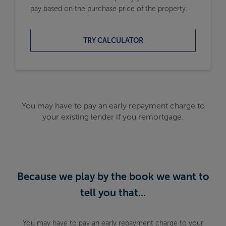
pay based on the purchase price of the property.
TRY CALCULATOR
You may have to pay an early repayment charge to
your existing lender if you remortgage.
Because we play by the book we want to
tell you that...
You may have to pay an early repayment charge to your