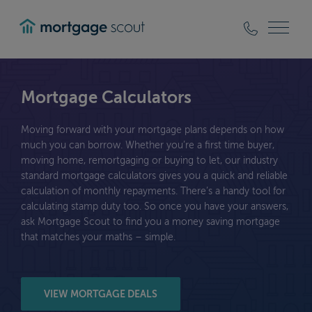
mortgagescout
Mortgage Calculators
Moving forward with your mortgage plans depends on how
much you can borrow. Whether you’re a first time buyer,
moving home, remortgaging or buying to let, our industry
standard mortgage calculators gives you a quick and reliable
calculation of monthly repayments. There’s a handy tool for
calculating stamp duty too. So once you have your answers,
ask Mortgage Scout to find you a money saving mortgage
that matches your maths – simple.
VIEW MORTGAGE DEALS