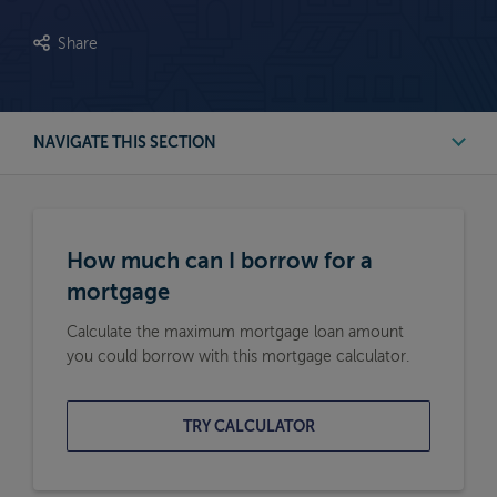
Share
NAVIGATE THIS SECTION
First Time Buyer Mortgage Calculators
How much can I borrow for a
Buy to Let Mortgage Calculators
mortgage
Calculate the maximum mortgage loan amount
Remortgage Calculators
you could borrow with this mortgage calculator.
Moving Home Mortgage Calculators
TRY CALCULATOR