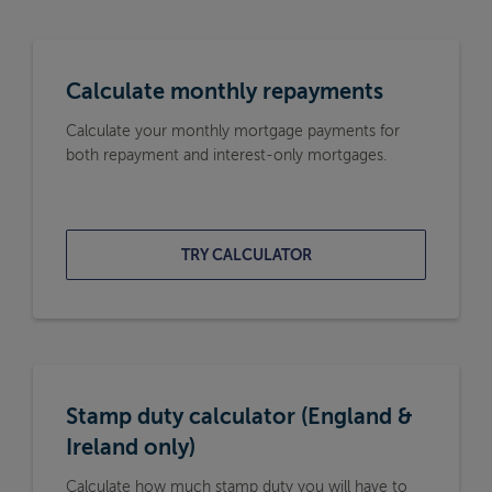
Calculate monthly repayments
Calculate your monthly mortgage payments for
both repayment and interest-only mortgages.
TRY CALCULATOR
Stamp duty calculator (England &
Ireland only)
Calculate how much stamp duty you will have to