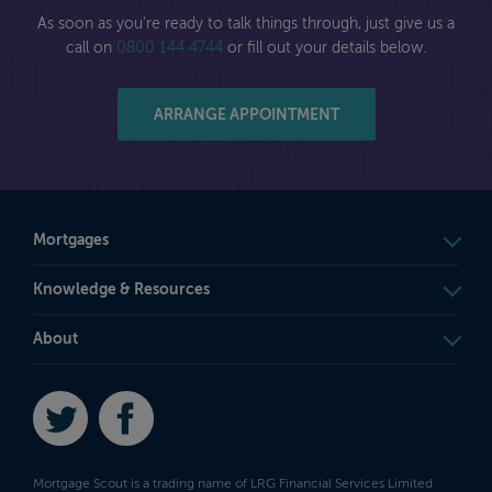
As soon as you're ready to talk things through, just give us a
call on
0800 144 4744
or fill out your details below.
ARRANGE APPOINTMENT
Mortgages
Knowledge & Resources
About
Twitter
Facebook
Mortgage Scout is a trading name of LRG Financial Services Limited