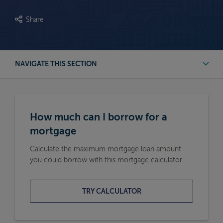
Share
NAVIGATE THIS SECTION
First Time Buyer Mortgage Calculators
How much can I borrow for a
Buy to Let Mortgage Calculators
mortgage
Calculate the maximum mortgage loan amount
Remortgage Calculators
you could borrow with this mortgage calculator.
Moving Home Mortgage Calculators
TRY CALCULATOR