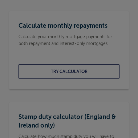
Calculate monthly repayments
Calculate your monthly mortgage payments for
both repayment and interest-only mortgages.
TRY CALCULATOR
Stamp duty calculator (England &
Ireland only)
Calculate how much stamp duty you will have to