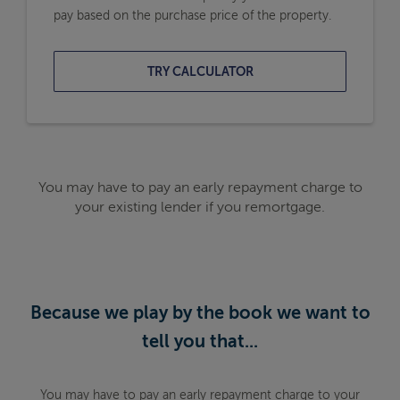
pay based on the purchase price of the property.
TRY CALCULATOR
You may have to pay an early repayment charge to
your existing lender if you remortgage.
Because we play by the book we want to
tell you that...
You may have to pay an early repayment charge to your