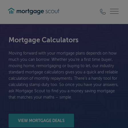
mortgagescout
Mortgage Calculators
Moving forward with your mortgage plans depends on how
much you can borrow. Whether you’re a first time buyer,
moving home, remortgaging or buying to let, our industry
standard mortgage calculators gives you a quick and reliable
calculation of monthly repayments. There’s a handy tool for
calculating stamp duty too. So once you have your answers,
ask Mortgage Scout to find you a money saving mortgage
that matches your maths – simple.
VIEW MORTGAGE DEALS