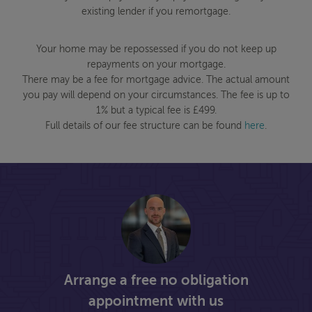
existing lender if you remortgage.
Your home may be repossessed if you do not keep up
repayments on your mortgage.
There may be a fee for mortgage advice. The actual amount
you pay will depend on your circumstances. The fee is up to
1% but a typical fee is £499.
Full details of our fee structure can be found
here
.
Arrange a free no obligation
appointment with us