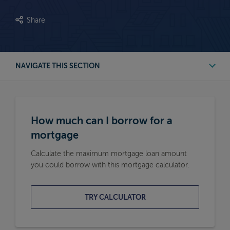
Share
NAVIGATE THIS SECTION
First Time Buyer Mortgage Calculators
How much can I borrow for a
Buy to Let Mortgage Calculators
mortgage
Calculate the maximum mortgage loan amount
Remortgage Calculators
you could borrow with this mortgage calculator.
Moving Home Mortgage Calculators
TRY CALCULATOR