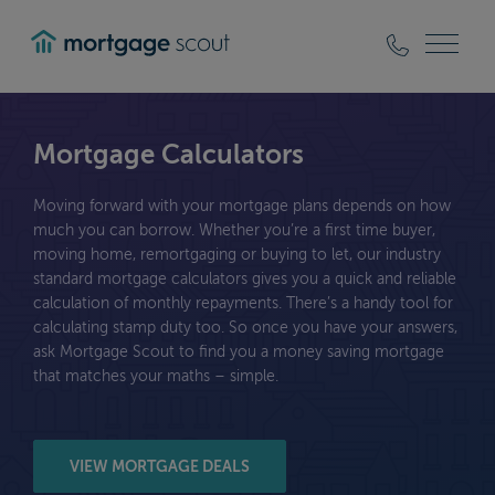
mortgagescout
Mortgage Calculators
Moving forward with your mortgage plans depends on how
much you can borrow. Whether you’re a first time buyer,
moving home, remortgaging or buying to let, our industry
standard mortgage calculators gives you a quick and reliable
calculation of monthly repayments. There’s a handy tool for
calculating stamp duty too. So once you have your answers,
ask Mortgage Scout to find you a money saving mortgage
that matches your maths – simple.
VIEW MORTGAGE DEALS