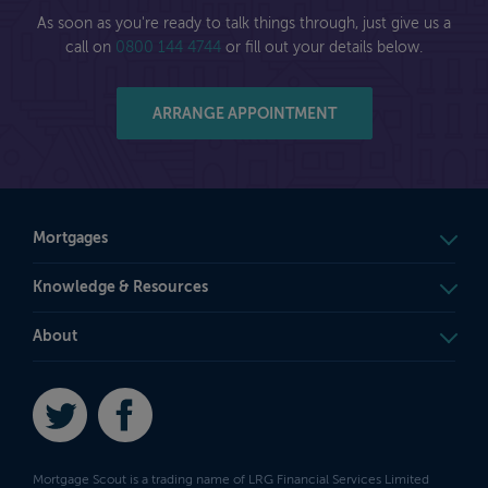
As soon as you're ready to talk things through, just give us a
call on
0800 144 4744
or fill out your details below.
ARRANGE APPOINTMENT
Mortgages
Knowledge & Resources
About
Twitter
Facebook
Mortgage Scout is a trading name of LRG Financial Services Limited