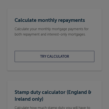
Calculate monthly repayments
Calculate your monthly mortgage payments for
both repayment and interest-only mortgages.
TRY CALCULATOR
Stamp duty calculator (England &
Ireland only)
Calculate how much stamp duty you will have to