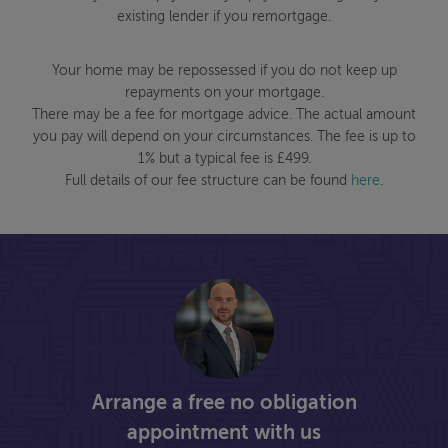
existing lender if you remortgage.
Your home may be repossessed if you do not keep up
repayments on your mortgage.
There may be a fee for mortgage advice. The actual amount
you pay will depend on your circumstances. The fee is up to
1% but a typical fee is £499.
Full details of our fee structure can be found
here
.
Arrange a free no obligation
appointment with us