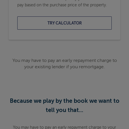
pay based on the purchase price of the property.
TRY CALCULATOR
You may have to pay an early repayment charge to
your existing lender if you remortgage.
Because we play by the book we want to
tell you that...
You may have to pay an early repayment charge to your