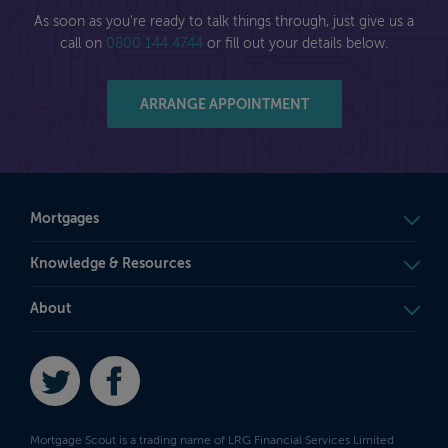
As soon as you're ready to talk things through, just give us a
call on
0800 144 4744
or fill out your details below.
ARRANGE APPOINTMENT
Mortgages
Knowledge & Resources
About
Twitter
Facebook
Mortgage Scout is a trading name of LRG Financial Services Limited