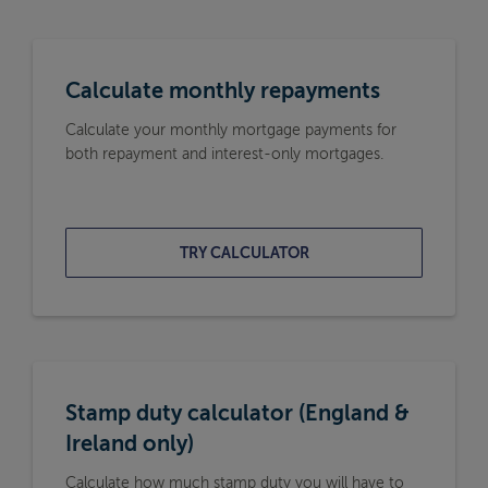
Calculate monthly repayments
Calculate your monthly mortgage payments for
both repayment and interest-only mortgages.
TRY CALCULATOR
Stamp duty calculator (England &
Ireland only)
Calculate how much stamp duty you will have to