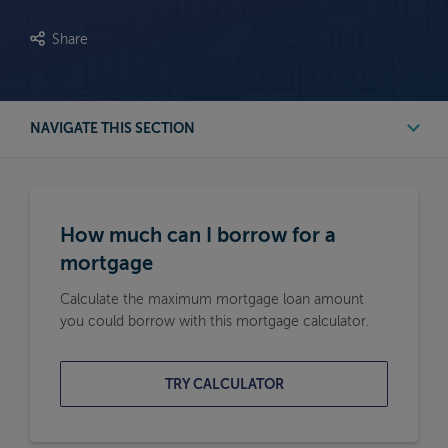
Share
NAVIGATE THIS SECTION
First Time Buyer Mortgage Calculators
How much can I borrow for a
Buy to Let Mortgage Calculators
mortgage
Calculate the maximum mortgage loan amount
Remortgage Calculators
you could borrow with this mortgage calculator.
Moving Home Mortgage Calculators
TRY CALCULATOR