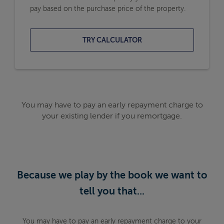
pay based on the purchase price of the property.
TRY CALCULATOR
You may have to pay an early repayment charge to
your existing lender if you remortgage.
Because we play by the book we want to
tell you that...
You may have to pay an early repayment charge to your