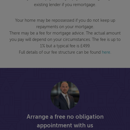
existing lender if you remortgage.
Your home may be repossessed if you do not keep up
repayments on your mortgage.
There may be a fee for mortgage advice. The actual amount
you pay will depend on your circumstances. The fee is up to
1% but a typical fee is £499.
Full details of our fee structure can be found
here
.
Arrange a free no obligation
appointment with us