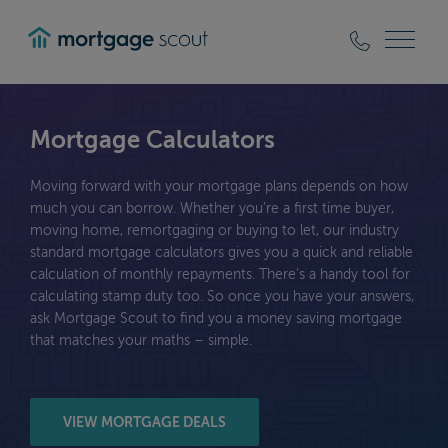
mortgagescout
Mortgage Calculators
Moving forward with your mortgage plans depends on how
much you can borrow. Whether you’re a first time buyer,
moving home, remortgaging or buying to let, our industry
standard mortgage calculators gives you a quick and reliable
calculation of monthly repayments. There’s a handy tool for
calculating stamp duty too. So once you have your answers,
ask Mortgage Scout to find you a money saving mortgage
that matches your maths – simple.
VIEW MORTGAGE DEALS