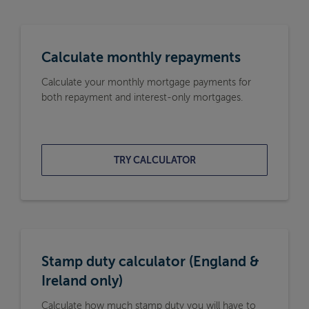
Calculate monthly repayments
Calculate your monthly mortgage payments for
both repayment and interest-only mortgages.
TRY CALCULATOR
Stamp duty calculator (England &
Ireland only)
Calculate how much stamp duty you will have to