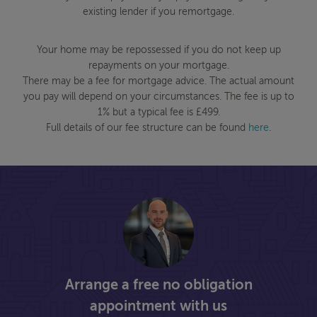
existing lender if you remortgage.
Your home may be repossessed if you do not keep up
repayments on your mortgage.
There may be a fee for mortgage advice. The actual amount
you pay will depend on your circumstances. The fee is up to
1% but a typical fee is £499.
Full details of our fee structure can be found
here
.
Arrange a free no obligation
appointment with us