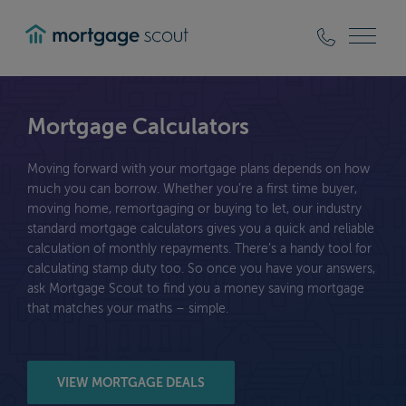
mortgagescout
Mortgage Calculators
Moving forward with your mortgage plans depends on how
much you can borrow. Whether you’re a first time buyer,
moving home, remortgaging or buying to let, our industry
standard mortgage calculators gives you a quick and reliable
calculation of monthly repayments. There’s a handy tool for
calculating stamp duty too. So once you have your answers,
ask Mortgage Scout to find you a money saving mortgage
that matches your maths – simple.
VIEW MORTGAGE DEALS