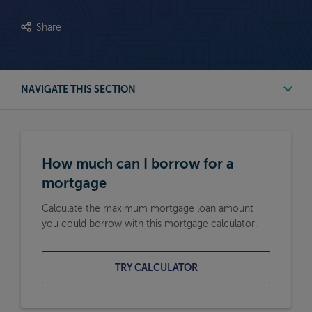
Share
NAVIGATE THIS SECTION
First Time Buyer Mortgage Calculators
How much can I borrow for a
Buy to Let Mortgage Calculators
mortgage
Calculate the maximum mortgage loan amount
Remortgage Calculators
you could borrow with this mortgage calculator.
Moving Home Mortgage Calculators
TRY CALCULATOR