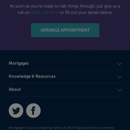
As soon as you're ready to talk things through, just give us a
call on
0800 144 4744
or fill out your details below.
ARRANGE APPOINTMENT
Mortgages
Knowledge & Resources
About
Twitter
Facebook
Mortgage Scout is a trading name of LRG Financial Services Limited