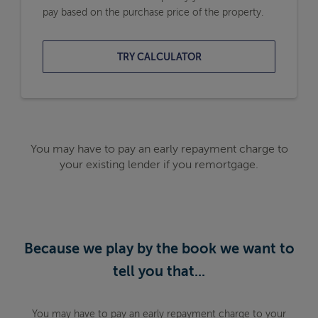
pay based on the purchase price of the property.
TRY CALCULATOR
You may have to pay an early repayment charge to
your existing lender if you remortgage.
Because we play by the book we want to
tell you that...
You may have to pay an early repayment charge to your