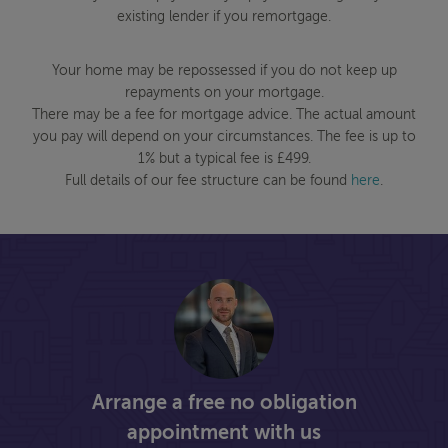
existing lender if you remortgage.
Your home may be repossessed if you do not keep up
repayments on your mortgage.
There may be a fee for mortgage advice. The actual amount
you pay will depend on your circumstances. The fee is up to
1% but a typical fee is £499.
Full details of our fee structure can be found
here
.
Arrange a free no obligation
appointment with us