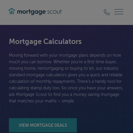
mortgagescout
Mortgage Calculators
Moving forward with your mortgage plans depends on how
much you can borrow. Whether you’re a first time buyer,
moving home, remortgaging or buying to let, our industry
standard mortgage calculators gives you a quick and reliable
calculation of monthly repayments. There’s a handy tool for
calculating stamp duty too. So once you have your answers,
ask Mortgage Scout to find you a money saving mortgage
that matches your maths – simple.
VIEW MORTGAGE DEALS