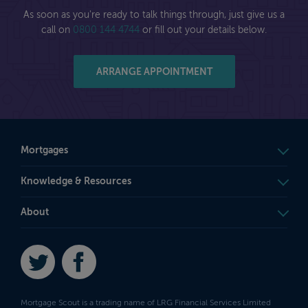
As soon as you're ready to talk things through, just give us a
call on
0800 144 4744
or fill out your details below.
ARRANGE APPOINTMENT
Mortgages
Knowledge & Resources
About
Twitter
Facebook
Mortgage Scout is a trading name of LRG Financial Services Limited