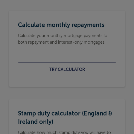
Calculate monthly repayments
Calculate your monthly mortgage payments for
both repayment and interest-only mortgages.
TRY CALCULATOR
Stamp duty calculator (England &
Ireland only)
Calculate how much stamp duty you will have to