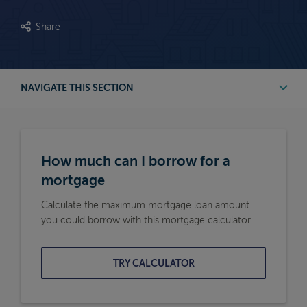
Share
NAVIGATE THIS SECTION
First Time Buyer Mortgage Calculators
How much can I borrow for a
Buy to Let Mortgage Calculators
mortgage
Calculate the maximum mortgage loan amount
Remortgage Calculators
you could borrow with this mortgage calculator.
Moving Home Mortgage Calculators
TRY CALCULATOR