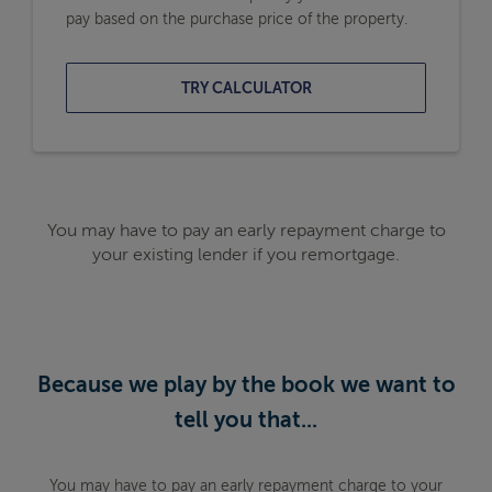
pay based on the purchase price of the property.
TRY CALCULATOR
You may have to pay an early repayment charge to
your existing lender if you remortgage.
Because we play by the book we want to
tell you that...
You may have to pay an early repayment charge to your