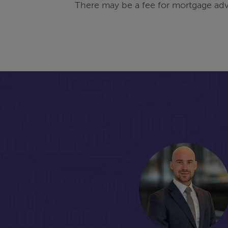
There may be a fee for mortgage adv