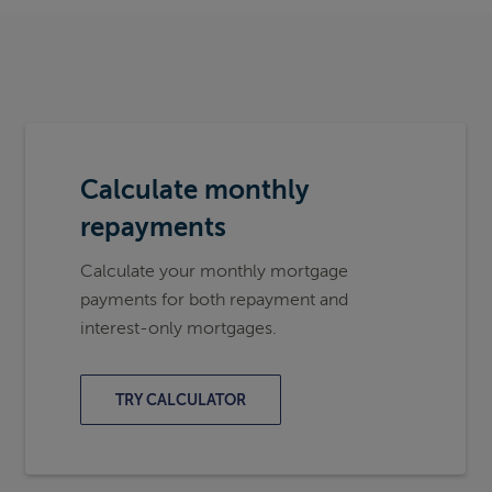
Calculate monthly
repayments
Calculate your monthly mortgage
payments for both repayment and
interest-only mortgages.
TRY CALCULATOR