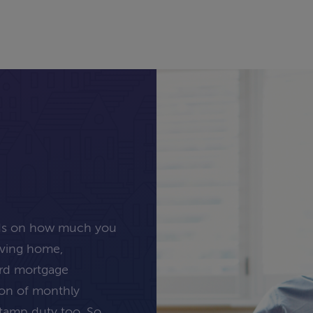
nds on how much you
oving home,
ard mortgage
tion of monthly
stamp duty too. So