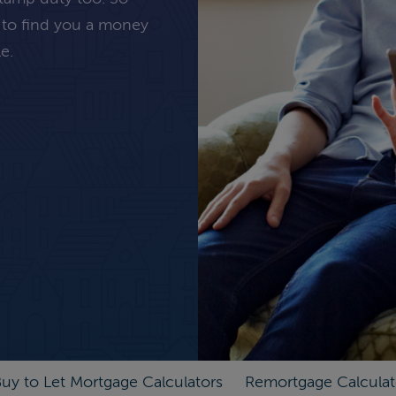
 to find you a money
e.
uy to Let Mortgage Calculators
Remortgage Calculat