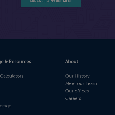
ARRANGE APPOINTMENT
e & Resources
About
Calculators
Our History
Meet our Team
Our offices
Careers
erage