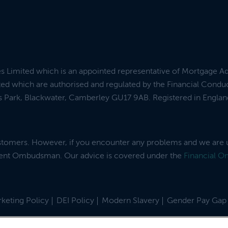
es Limited which is an appointed representative of Mortgage A
ed which are authorised and regulated by the Financial Condu
ess Park, Blackwater, Camberley GU17 9AB. Registered in Engl
ustomers. However, if you encounter any problems and we are 
dent Ombudsman. Our advice is covered under the
Financial 
keting Policy
DEI Policy
Modern Slavery
Gender Pay Gap