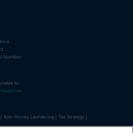
dvice
ct
and Number:
unable to
Ombudsman
Anti-Money Laundering
Tax Strategy