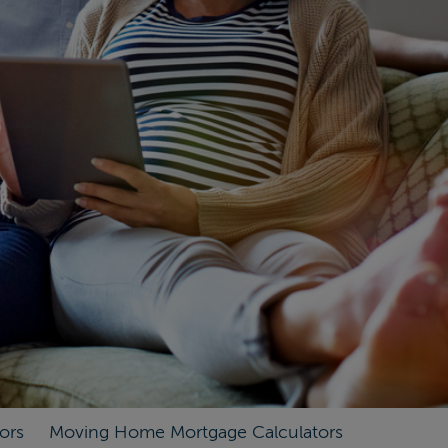
ors
Moving Home Mortgage Calculators