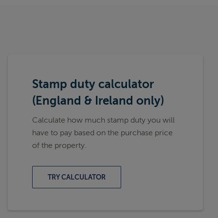
Stamp duty calculator
(England & Ireland only)
Calculate how much stamp duty you will
have to pay based on the purchase price
of the property.
TRY CALCULATOR