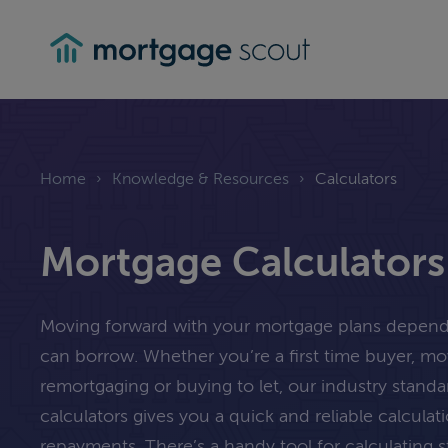
mortgagescout
Home
›
Knowledge & Resources
›
Calculators
Mortgage Calculators
Moving forward with your mortgage plans depe
can borrow. Whether you’re a first time buyer, m
remortgaging or buying to let, our industry stand
calculators gives you a quick and reliable calcula
repayments. There’s a handy tool for calculating 