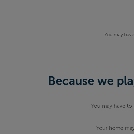
You may have 
Because we play
You may have to p
Your home may 