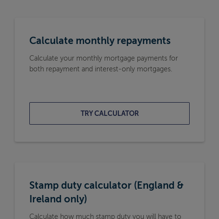
Calculate monthly repayments
Calculate your monthly mortgage payments for
both repayment and interest-only mortgages.
TRY CALCULATOR
Stamp duty calculator (England &
Ireland only)
Calculate how much stamp duty you will have to