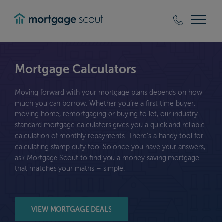
mortgagescout
Mortgage Calculators
Moving forward with your mortgage plans depends on how
much you can borrow. Whether you’re a first time buyer,
moving home, remortgaging or buying to let, our industry
standard mortgage calculators gives you a quick and reliable
calculation of monthly repayments. There’s a handy tool for
calculating stamp duty too. So once you have your answers,
ask Mortgage Scout to find you a money saving mortgage
that matches your maths – simple.
VIEW MORTGAGE DEALS