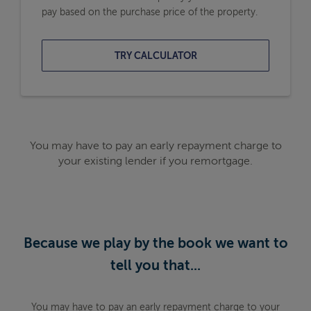
pay based on the purchase price of the property.
TRY CALCULATOR
You may have to pay an early repayment charge to
your existing lender if you remortgage.
Because we play by the book we want to
tell you that...
You may have to pay an early repayment charge to your