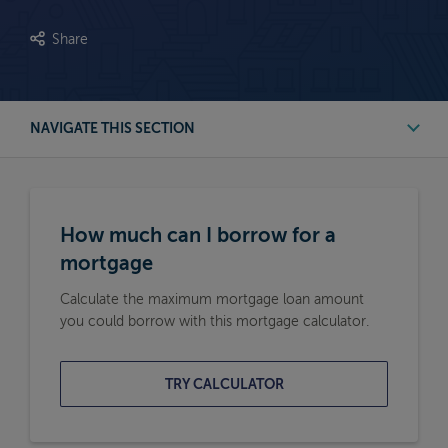
Share
NAVIGATE THIS SECTION
First Time Buyer Mortgage Calculators
How much can I borrow for a
Buy to Let Mortgage Calculators
mortgage
Calculate the maximum mortgage loan amount
Remortgage Calculators
you could borrow with this mortgage calculator.
Moving Home Mortgage Calculators
TRY CALCULATOR