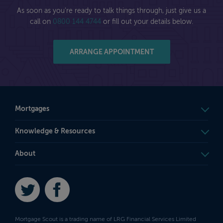
As soon as you're ready to talk things through, just give us a
call on
0800 144 4744
or fill out your details below.
ARRANGE APPOINTMENT
Mortgages
Knowledge & Resources
About
Twitter
Facebook
Mortgage Scout is a trading name of LRG Financial Services Limited