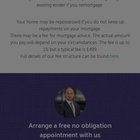
existing lender if you remortgage.
Your home may be repossessed if you do not keep up
repayments on your mortgage.
There may be a fee for mortgage advice. The actual amount
you pay will depend on your circumstances. The fee is up to
1% but a typical fee is £499.
Full details of our fee structure can be found
here
.
Arrange a free no obligation
appointment with us