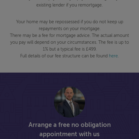
existing lender if you remortgage.
Your home may be repossessed if you do not keep up
repayments on your mortgage.
There may be a fee for mortgage advice. The actual amount
you pay will depend on your circumstances. The fee is up to
1% but a typical fee is £499.
Full details of our fee structure can be found
here
.
Arrange a free no obligation
appointment with us