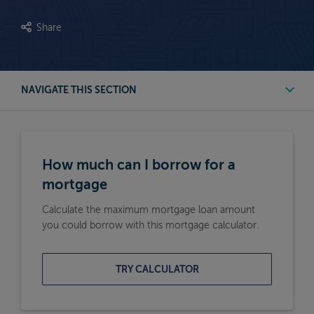
Share
NAVIGATE THIS SECTION
First Time Buyer Mortgage Calculators
How much can I borrow for a
Buy to Let Mortgage Calculators
mortgage
Calculate the maximum mortgage loan amount
Remortgage Calculators
you could borrow with this mortgage calculator.
Moving Home Mortgage Calculators
TRY CALCULATOR