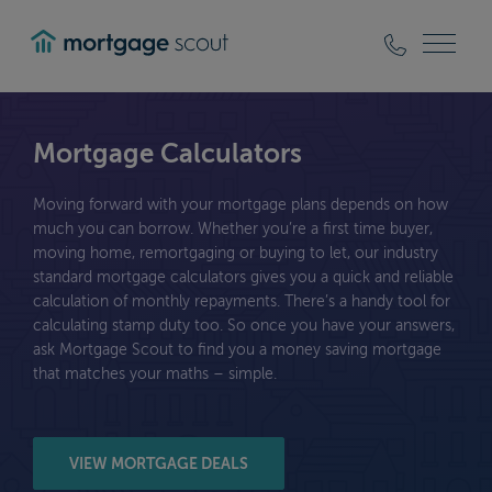
mortgagescout
Mortgage Calculators
Moving forward with your mortgage plans depends on how
much you can borrow. Whether you’re a first time buyer,
moving home, remortgaging or buying to let, our industry
standard mortgage calculators gives you a quick and reliable
calculation of monthly repayments. There’s a handy tool for
calculating stamp duty too. So once you have your answers,
ask Mortgage Scout to find you a money saving mortgage
that matches your maths – simple.
VIEW MORTGAGE DEALS