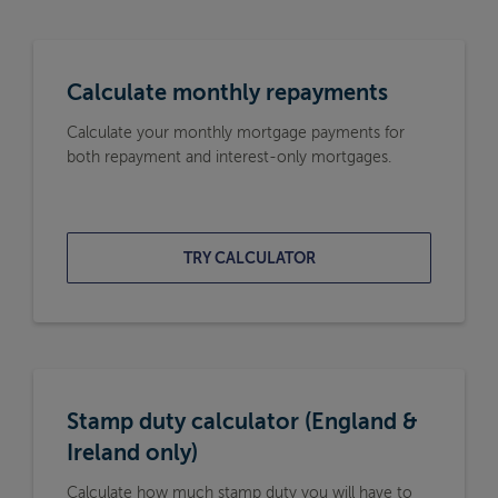
Calculate monthly repayments
Calculate your monthly mortgage payments for
both repayment and interest-only mortgages.
TRY CALCULATOR
Stamp duty calculator (England &
Ireland only)
Calculate how much stamp duty you will have to