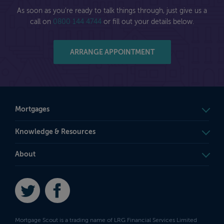
As soon as you're ready to talk things through, just give us a
call on
0800 144 4744
or fill out your details below.
ARRANGE APPOINTMENT
Mortgages
Knowledge & Resources
About
Twitter
Facebook
Mortgage Scout is a trading name of LRG Financial Services Limited