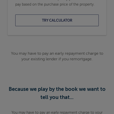
pay based on the purchase price of the property.
TRY CALCULATOR
You may have to pay an early repayment charge to
your existing lender if you remortgage.
Because we play by the book we want to
tell you that...
You may have to pay an early repayment charge to your