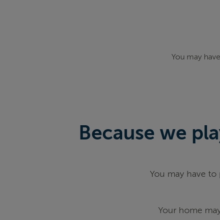
You may have 
Because we play
You may have to p
Your home may 