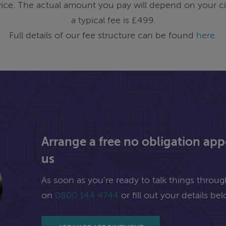
ice. The actual amount you pay will depend on your ci
a typical fee is £499.
Full details of our fee structure can be found
here
.
Arrange a free no obligation ap
us
As soon as you're ready to talk things through,
on
0800 144 4744
or fill out your details bel