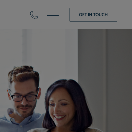
GET IN TOUCH