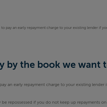
to pay an early repayment charge to your existing lender if y
 by the book we want to 
ay an early repayment charge to your existing lender 
be repossessed if you do not keep up repayments on