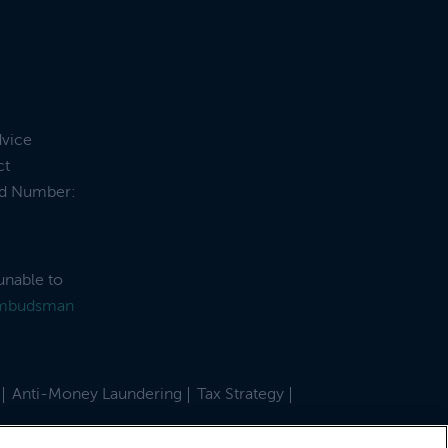
dvice
ct
and Number:
unable to
Ombudsman
Anti-Money Laundering
Tax Strategy