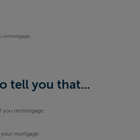
ou remortgage.
tell you that...
if you remortgage.
 your mortgage.