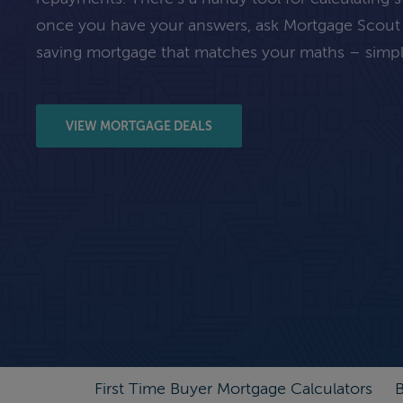
once you have your answers, ask Mortgage Scout
saving mortgage that matches your maths – simpl
VIEW MORTGAGE DEALS
First Time Buyer Mortgage Calculators
B