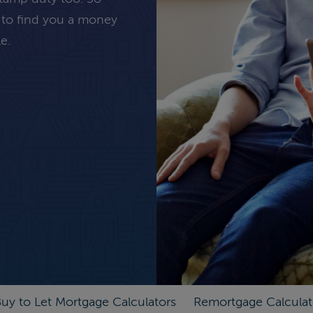
 to find you a money
e.
uy to Let Mortgage Calculators
Remortgage Calculat