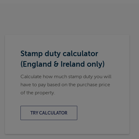
Stamp duty calculator
(England & Ireland only)
Calculate how much stamp duty you will
have to pay based on the purchase price
of the property.
TRY CALCULATOR