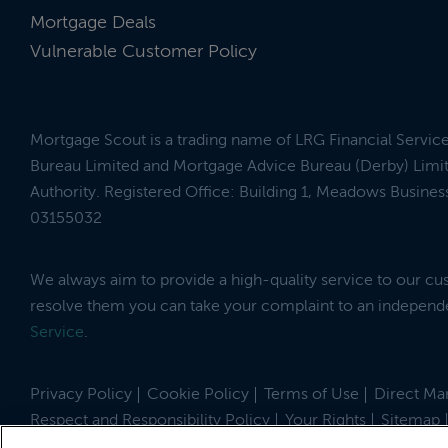
Mortgage Deals
Vulnerable Customer Policy
Mortgage Scout is a trading name of LRG Financial Servic
Bureau Limited and Mortgage Advice Bureau (Derby) Limit
Authority. Registered Office: Building 1, Meadows Busin
03155032
We always aim to provide a high-quality service to our c
resolve them you can take your complaint to an indepen
Service
.
Privacy Policy
Cookie Policy
Terms of Use
Direct Mar
Respect and Responsibility Policy
Your Rights
Sitemap
Site by
© 2026 MortgageScout