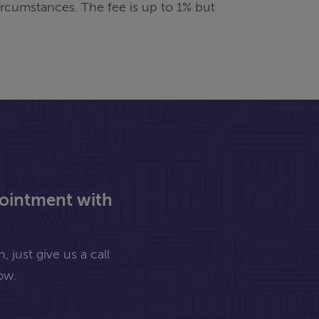
rcumstances. The fee is up to 1% but
pointment with
 just give us a call
ow.