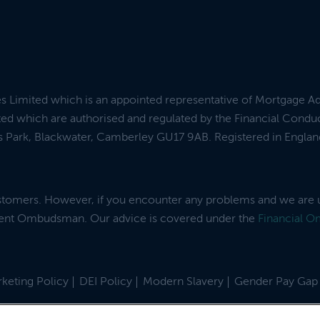
es Limited which is an appointed representative of Mortgage A
ed which are authorised and regulated by the Financial Condu
ess Park, Blackwater, Camberley GU17 9AB. Registered in Engl
ustomers. However, if you encounter any problems and we are 
dent Ombudsman. Our advice is covered under the
Financial 
keting Policy
DEI Policy
Modern Slavery
Gender Pay Gap