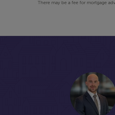
There may be a fee for mortgage adv