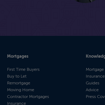
Mortgages
Knowledg
First Time Buyers
Mortgage 
Buy to Let
Insurance
Remortgage
Guides
Moving Home
Advice
Contractor Mortgages
Press Cov
Insurance