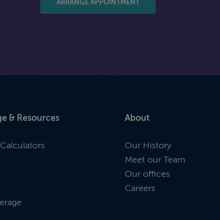
ARRANGE APPOINTMENT
e & Resources
About
Calculators
Our History
Meet our Team
Our offices
Careers
erage