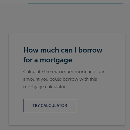
How much can I borrow
for a mortgage
Calculate the maximum mortgage loan
amount you could borrow with this
mortgage calculator.
TRY CALCULATOR