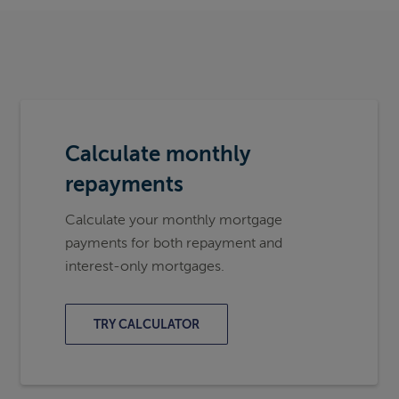
Calculate monthly
repayments
Calculate your monthly mortgage
payments for both repayment and
interest-only mortgages.
TRY CALCULATOR