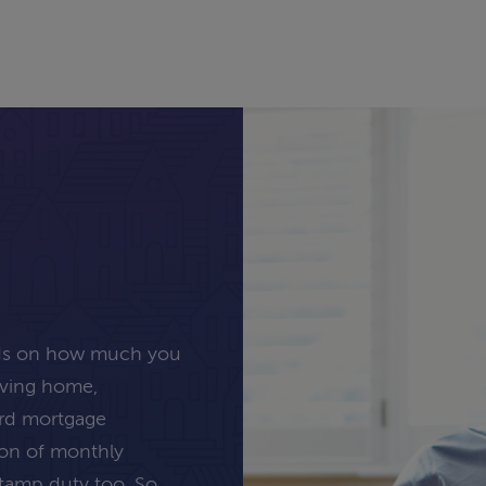
nds on how much you
oving home,
ard mortgage
tion of monthly
stamp duty too. So