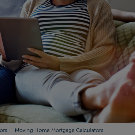
ors
Moving Home Mortgage Calculators