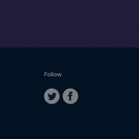
Follow
Twitter
Facebook