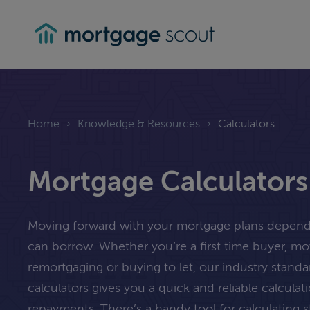
mortgagescout
Home
›
Knowledge & Resources
›
Calculators
Mortgage Calculators
Moving forward with your mortgage plans depe
can borrow. Whether you’re a first time buyer, m
remortgaging or buying to let, our industry stand
calculators gives you a quick and reliable calcula
repayments. There’s a handy tool for calculating 