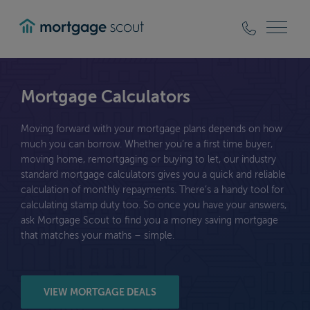
mortgagescout
Mortgage Calculators
Moving forward with your mortgage plans depends on how
much you can borrow. Whether you’re a first time buyer,
moving home, remortgaging or buying to let, our industry
standard mortgage calculators gives you a quick and reliable
calculation of monthly repayments. There’s a handy tool for
calculating stamp duty too. So once you have your answers,
ask Mortgage Scout to find you a money saving mortgage
that matches your maths – simple.
VIEW MORTGAGE DEALS