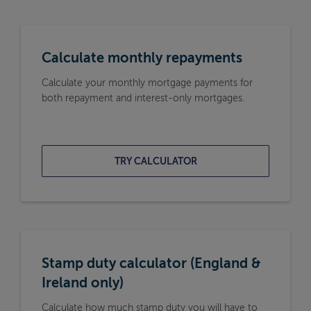
Calculate monthly repayments
Calculate your monthly mortgage payments for
both repayment and interest-only mortgages.
TRY CALCULATOR
Stamp duty calculator (England &
Ireland only)
Calculate how much stamp duty you will have to