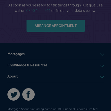
As soon as you're ready to talk things through, just give us a
call on
0800 144 4744
or fill out your details below.
ARRANGE APPOINTMENT
Mortgages
Knowledge & Resources
About
Twitter
Facebook
Mortgage Scout is a trading name of LRG Financial Services Limited