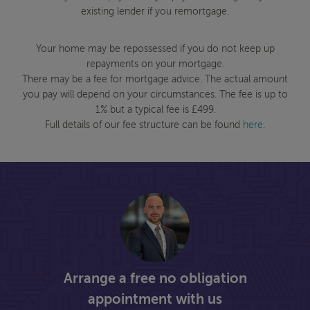
existing lender if you remortgage.
Your home may be repossessed if you do not keep up
repayments on your mortgage.
There may be a fee for mortgage advice. The actual amount
you pay will depend on your circumstances. The fee is up to
1% but a typical fee is £499.
Full details of our fee structure can be found
here
.
Arrange a free no obligation
appointment with us