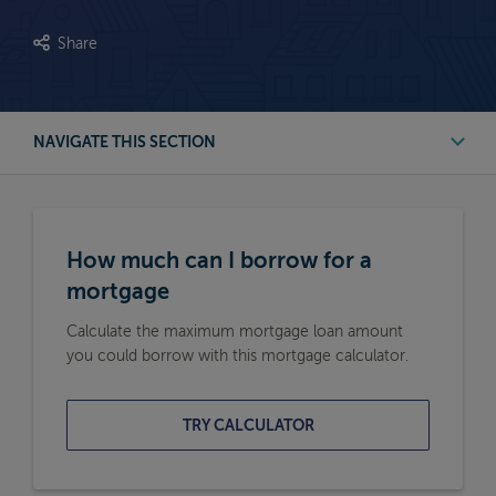
Share
NAVIGATE THIS SECTION
First Time Buyer Mortgage Calculators
How much can I borrow for a
Buy to Let Mortgage Calculators
mortgage
Calculate the maximum mortgage loan amount
Remortgage Calculators
you could borrow with this mortgage calculator.
Moving Home Mortgage Calculators
TRY CALCULATOR