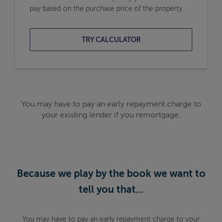
pay based on the purchase price of the property.
TRY CALCULATOR
You may have to pay an early repayment charge to
your existing lender if you remortgage.
Because we play by the book we want to
tell you that...
You may have to pay an early repayment charge to your