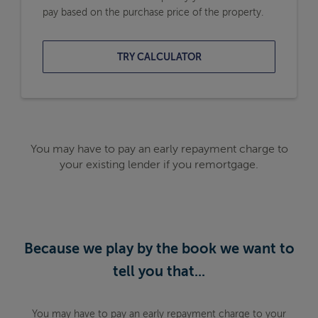
pay based on the purchase price of the property.
TRY CALCULATOR
You may have to pay an early repayment charge to
your existing lender if you remortgage.
Because we play by the book we want to
tell you that...
You may have to pay an early repayment charge to your