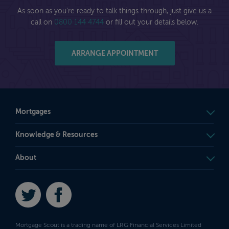
As soon as you're ready to talk things through, just give us a
call on
0800 144 4744
or fill out your details below.
ARRANGE APPOINTMENT
Mortgages
Knowledge & Resources
About
Twitter
Facebook
Mortgage Scout is a trading name of LRG Financial Services Limited