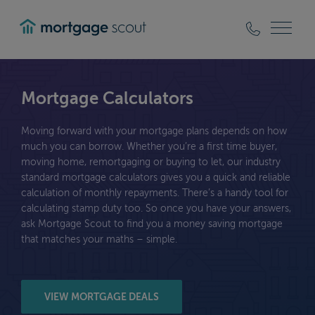
mortgagescout
Mortgage Calculators
Moving forward with your mortgage plans depends on how
much you can borrow. Whether you’re a first time buyer,
moving home, remortgaging or buying to let, our industry
standard mortgage calculators gives you a quick and reliable
calculation of monthly repayments. There’s a handy tool for
calculating stamp duty too. So once you have your answers,
ask Mortgage Scout to find you a money saving mortgage
that matches your maths – simple.
VIEW MORTGAGE DEALS