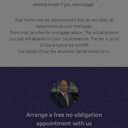
existing lender if you remortgage.
Your home may be repossessed if you do not keep up
repayments on your mortgage.
There may be a fee for mortgage advice. The actual amount
you pay will depend on your circumstances. The fee is up to
1% but a typical fee is £499.
Full details of our fee structure can be found
here
.
Arrange a free no obligation
appointment with us