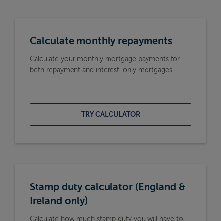
Calculate monthly repayments
Calculate your monthly mortgage payments for
both repayment and interest-only mortgages.
TRY CALCULATOR
Stamp duty calculator (England &
Ireland only)
Calculate how much stamp duty you will have to