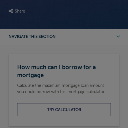
Share
NAVIGATE THIS SECTION
First Time Buyer Mortgage Calculators
How much can I borrow for a
Buy to Let Mortgage Calculators
mortgage
Calculate the maximum mortgage loan amount
Remortgage Calculators
you could borrow with this mortgage calculator.
Moving Home Mortgage Calculators
TRY CALCULATOR