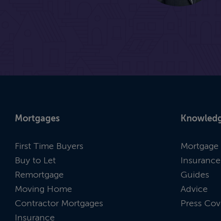
Mortgages
Knowledg
First Time Buyers
Mortgage 
Buy to Let
Insurance
Remortgage
Guides
Moving Home
Advice
Contractor Mortgages
Press Cov
Insurance