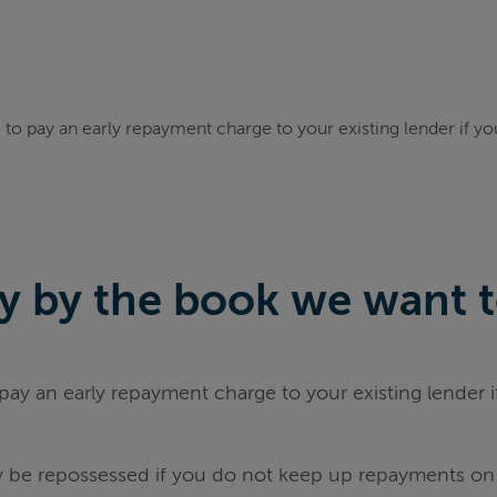
to pay an early repayment charge to your existing lender if y
 by the book we want to 
ay an early repayment charge to your existing lender 
be repossessed if you do not keep up repayments on