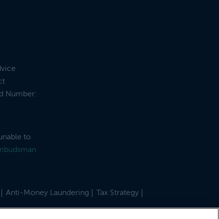
dvice
ct
and Number:
unable to
Ombudsman
Anti-Money Laundering
Tax Strategy