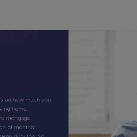
nds on how much you
oving home,
ard mortgage
tion of monthly
stamp duty too. So