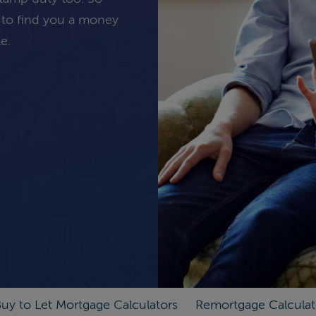
 to find you a money
e.
uy to Let Mortgage Calculators
Remortgage Calculat