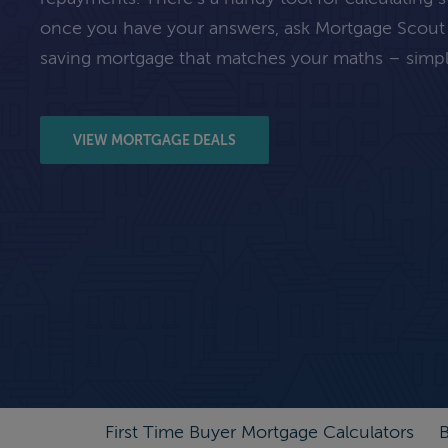
once you have your answers, ask Mortgage Scout
saving mortgage that matches your maths – simpl
VIEW MORTGAGE DEALS
First Time Buyer Mortgage Calculators
B