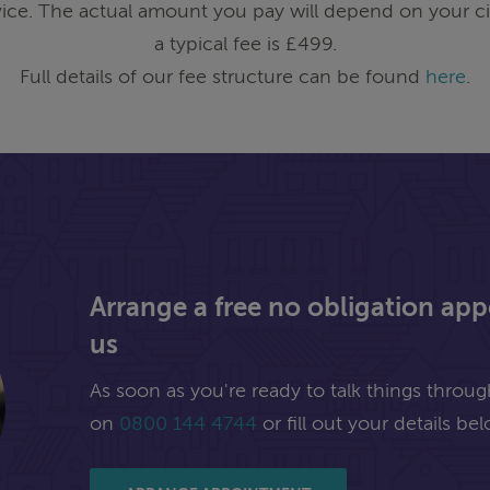
ice. The actual amount you pay will depend on your ci
a typical fee is £499.
Full details of our fee structure can be found
here
.
Arrange a free no obligation ap
us
As soon as you're ready to talk things through,
on
0800 144 4744
or fill out your details bel