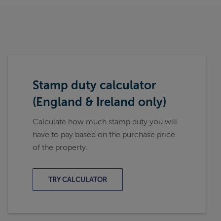
Stamp duty calculator
(England & Ireland only)
Calculate how much stamp duty you will
have to pay based on the purchase price
of the property.
TRY CALCULATOR