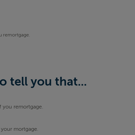
ou remortgage.
tell you that...
if you remortgage.
 your mortgage.