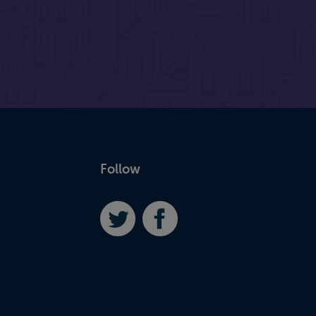
Follow
Twitter
Facebook