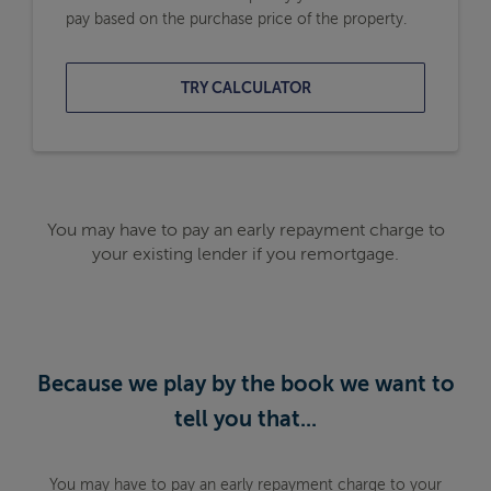
pay based on the purchase price of the property.
TRY CALCULATOR
You may have to pay an early repayment charge to
your existing lender if you remortgage.
Because we play by the book we want to
tell you that...
You may have to pay an early repayment charge to your