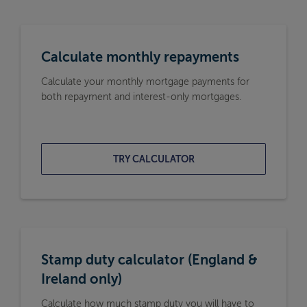
Calculate monthly repayments
Calculate your monthly mortgage payments for
both repayment and interest-only mortgages.
TRY CALCULATOR
Stamp duty calculator (England &
Ireland only)
Calculate how much stamp duty you will have to