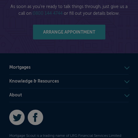
As soon as you're ready to talk things through, just give us a
call on
0800 144 4744
or fill out your details below.
ARRANGE APPOINTMENT
Mortgages
Knowledge & Resources
About
Twitter
Facebook
Mortgage Scout is a trading name of LRG Financial Services Limited