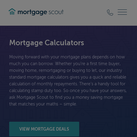
mortgagescout
Mortgage Calculators
Moving forward with your mortgage plans depends on how
much you can borrow. Whether you’re a first time buyer,
moving home, remortgaging or buying to let, our industry
standard mortgage calculators gives you a quick and reliable
calculation of monthly repayments. There’s a handy tool for
calculating stamp duty too. So once you have your answers,
ask Mortgage Scout to find you a money saving mortgage
that matches your maths – simple.
VIEW MORTGAGE DEALS