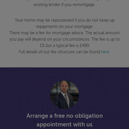
existing lender if you remortgage.
Your home may be repossessed if you do not keep up
repayments on your mortgage.
There may be a fee for mortgage advice. The actual amount
you pay will depend on your circumstances. The fee is up to
1% but a typical fee is £499.
Full details of our fee structure can be found
here
.
Arrange a free no obligation
appointment with us