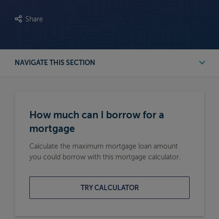
Share
NAVIGATE THIS SECTION
First Time Buyer Mortgage Calculators
How much can I borrow for a
Buy to Let Mortgage Calculators
mortgage
Calculate the maximum mortgage loan amount
Remortgage Calculators
you could borrow with this mortgage calculator.
Moving Home Mortgage Calculators
TRY CALCULATOR