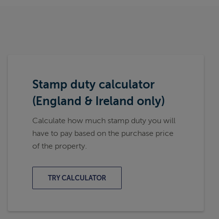
Stamp duty calculator
(England & Ireland only)
Calculate how much stamp duty you will
have to pay based on the purchase price
of the property.
TRY CALCULATOR