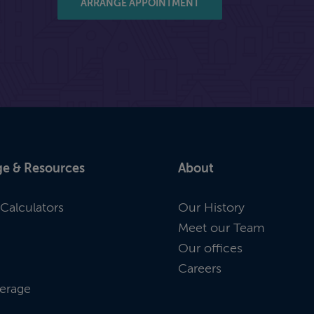
ARRANGE APPOINTMENT
e & Resources
About
Calculators
Our History
Meet our Team
Our offices
Careers
erage