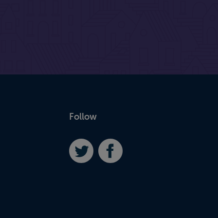
Follow
Twitter
Facebook