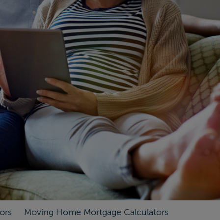
ors
Moving Home Mortgage Calculators