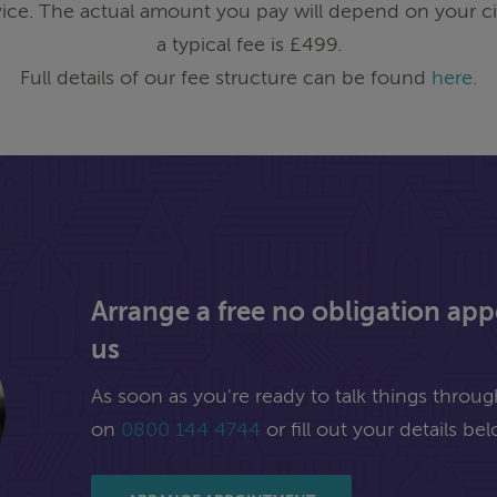
ice. The actual amount you pay will depend on your ci
a typical fee is £499.
Full details of our fee structure can be found
here
.
Arrange a free no obligation ap
us
As soon as you're ready to talk things through,
on
0800 144 4744
or fill out your details bel