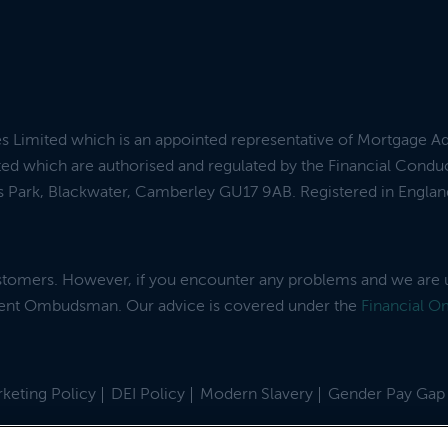
es Limited which is an appointed representative of Mortgage A
ed which are authorised and regulated by the Financial Condu
ess Park, Blackwater, Camberley GU17 9AB. Registered in Engl
ustomers. However, if you encounter any problems and we are 
dent Ombudsman. Our advice is covered under the
Financial 
keting Policy
DEI Policy
Modern Slavery
Gender Pay Gap