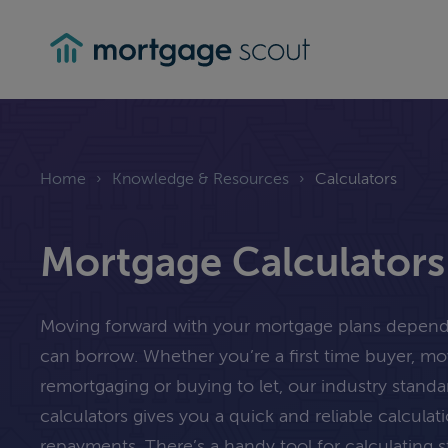
mortgagescout
Home
›
Knowledge & Resources
›
Calculators
Mortgage Calculators
Moving forward with your mortgage plans depe
can borrow. Whether you’re a first time buyer, m
remortgaging or buying to let, our industry stand
calculators gives you a quick and reliable calcula
repayments. There’s a handy tool for calculating 