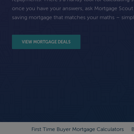
once you have your answers, ask Mortgage Scout
saving mortgage that matches your maths – simpl
VIEW MORTGAGE DEALS
First Time Buyer Mortgage Calculators
B