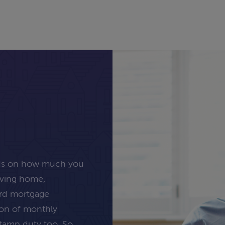
nds on how much you
oving home,
ard mortgage
tion of monthly
stamp duty too. So