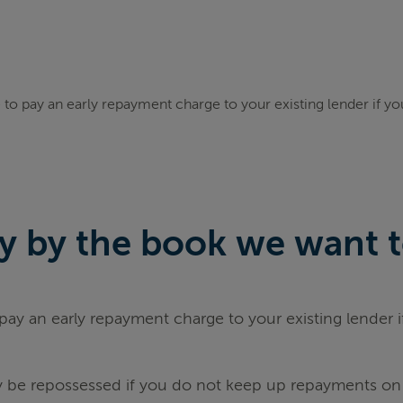
to pay an early repayment charge to your existing lender if y
 by the book we want to 
ay an early repayment charge to your existing lender 
be repossessed if you do not keep up repayments on