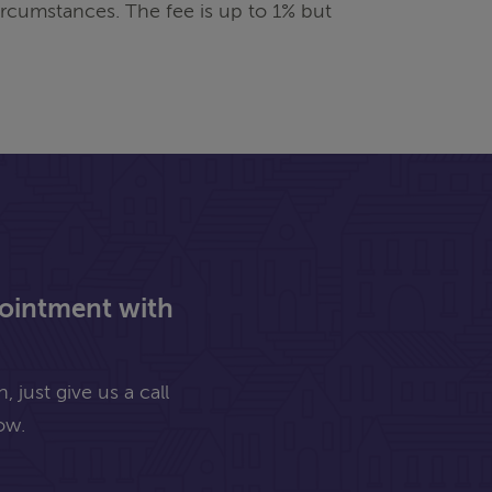
rcumstances. The fee is up to 1% but
pointment with
 just give us a call
ow.