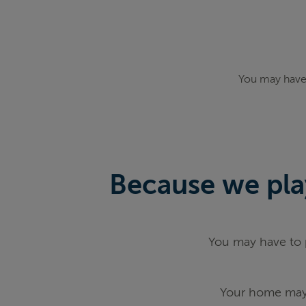
You may have 
Because we play
You may have to p
Your home may 