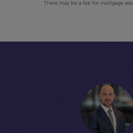
There may be a fee for mortgage adv