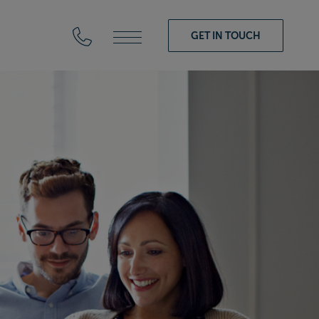
GET IN TOUCH