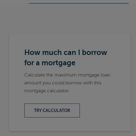
How much can I borrow
for a mortgage
Calculate the maximum mortgage loan
amount you could borrow with this
mortgage calculator.
TRY CALCULATOR