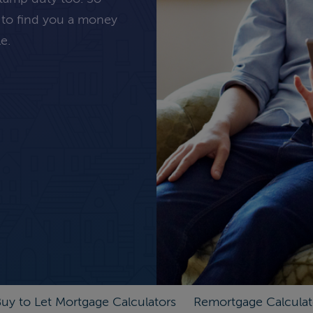
 to find you a money
e.
uy to Let Mortgage Calculators
Remortgage Calculat