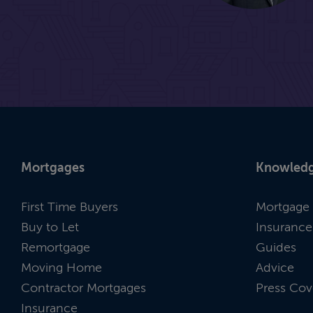
Mortgages
Knowledg
First Time Buyers
Mortgage 
Buy to Let
Insurance
Remortgage
Guides
Moving Home
Advice
Contractor Mortgages
Press Cov
Insurance