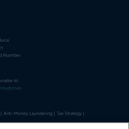
dvice
ct
and Number:
unable to
Ombudsman
Anti-Money Laundering
Tax Strategy