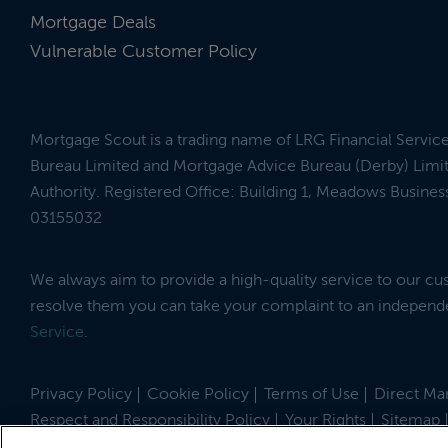
Mortgage Deals
Vulnerable Customer Policy
Mortgage Scout is a trading name of LRG Financial Servic
Bureau Limited and Mortgage Advice Bureau (Derby) Limit
Authority. Registered Office: Building 1, Meadows Busin
03155032
We always aim to provide a high-quality service to our c
resolve them you can take your complaint to an indepen
Service
.
Privacy Policy
Cookie Policy
Terms of Use
Direct Mar
Respect and Responsibility Policy
Your Rights
Sitemap
Site by
© 2026 MortgageScout