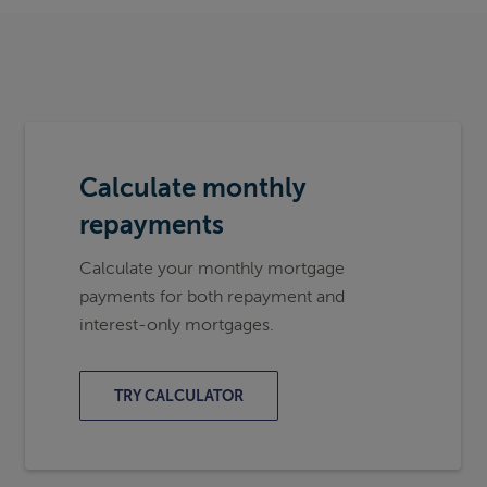
Calculate monthly
repayments
Calculate your monthly mortgage
payments for both repayment and
interest-only mortgages.
TRY CALCULATOR