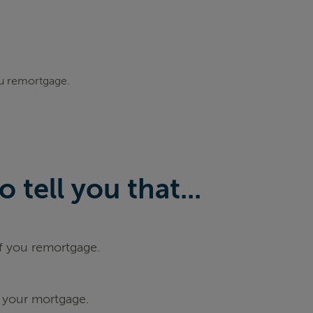
ou remortgage.
tell you that...
if you remortgage.
 your mortgage.