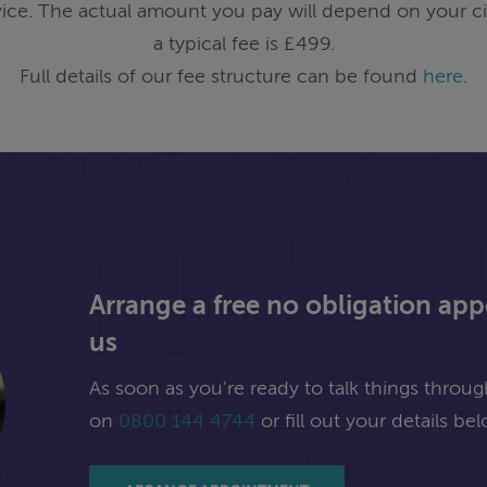
ice. The actual amount you pay will depend on your ci
a typical fee is £499.
Full details of our fee structure can be found
here
.
Arrange a free no obligation ap
us
As soon as you're ready to talk things through,
on
0800 144 4744
or fill out your details bel