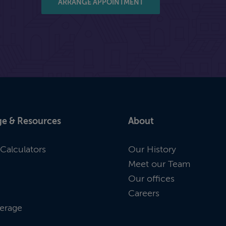
ARRANGE APPOINTMENT
e & Resources
About
Calculators
Our History
Meet our Team
Our offices
Careers
erage