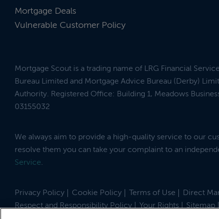
Mortgage Deals
Vulnerable Customer Policy
Mortgage Scout is a trading name of LRG Financial Servic
Bureau Limited and Mortgage Advice Bureau (Derby) Limit
Authority. Registered Office: Building 1, Meadows Busin
03155032
We always aim to provide a high-quality service to our c
resolve them you can take your complaint to an indepen
Service
.
Privacy Policy
Cookie Policy
Terms of Use
Direct Mar
Respect and Responsibility Policy
Your Rights
Sitemap
Site by
© 2026 MortgageScout