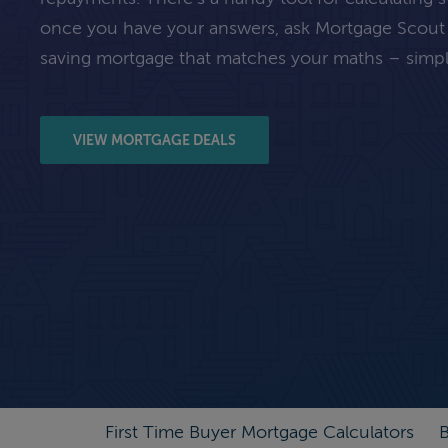
once you have your answers, ask Mortgage Scout
saving mortgage that matches your maths – simpl
VIEW MORTGAGE DEALS
First Time Buyer Mortgage Calculators
B