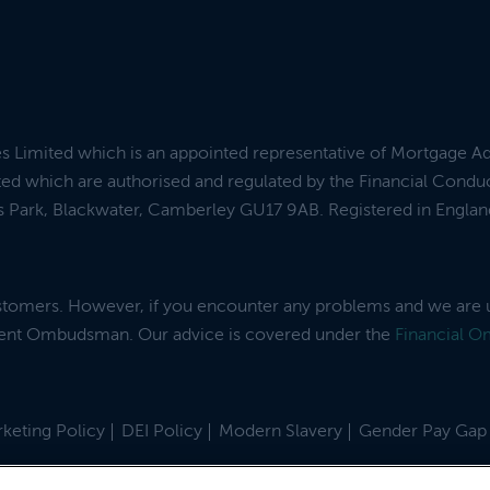
es Limited which is an appointed representative of Mortgage A
ed which are authorised and regulated by the Financial Condu
ess Park, Blackwater, Camberley GU17 9AB. Registered in Engl
ustomers. However, if you encounter any problems and we are 
dent Ombudsman. Our advice is covered under the
Financial 
keting Policy
DEI Policy
Modern Slavery
Gender Pay Gap