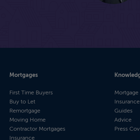
Mortgages
Knowledg
First Time Buyers
Mortgage 
Buy to Let
Insurance
Remortgage
Guides
Moving Home
Advice
Contractor Mortgages
Press Cov
Insurance