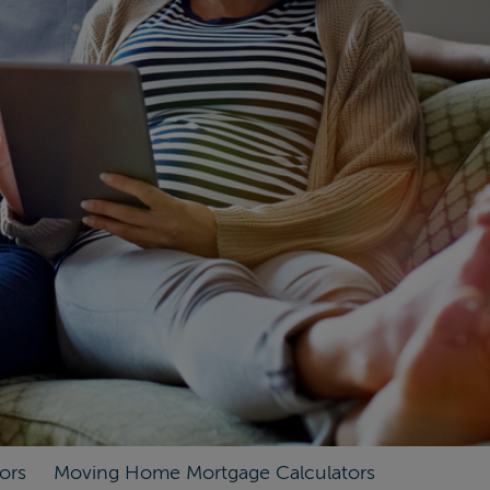
ors
Moving Home Mortgage Calculators