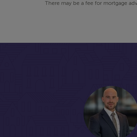
There may be a fee for mortgage adv