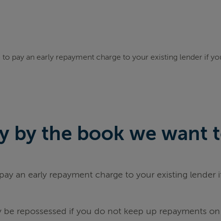
to pay an early repayment charge to your existing lender if y
 by the book we want to 
ay an early repayment charge to your existing lender 
be repossessed if you do not keep up repayments on