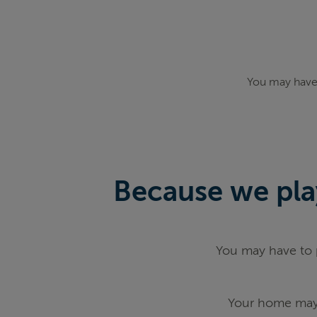
You may have 
Because we play
You may have to p
Your home may 