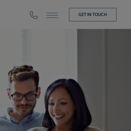
GET IN TOUCH