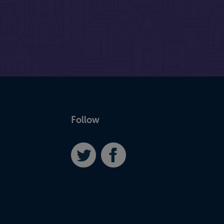
Follow
Twitter
Facebook