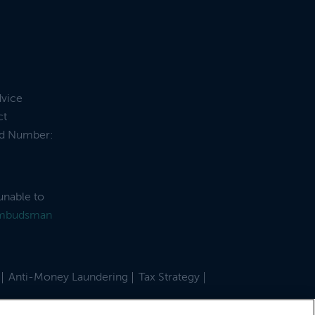
dvice
ct
and Number:
unable to
Ombudsman
Anti-Money Laundering
Tax Strategy