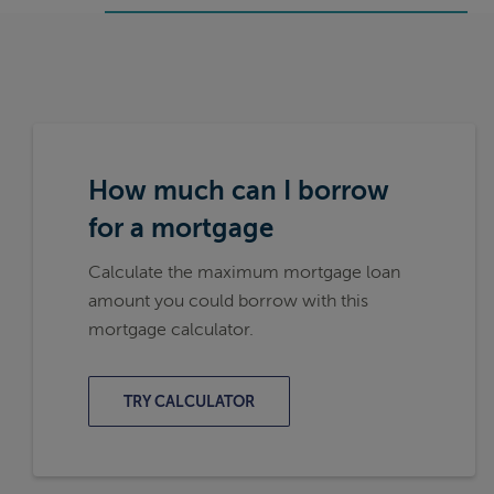
How much can I borrow
for a mortgage
Calculate the maximum mortgage loan
amount you could borrow with this
mortgage calculator.
TRY CALCULATOR