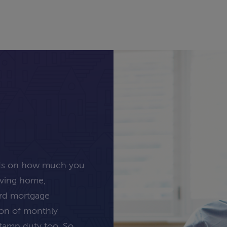
nds on how much you
oving home,
ard mortgage
tion of monthly
stamp duty too. So