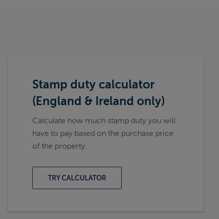
Stamp duty calculator
(England & Ireland only)
Calculate how much stamp duty you will
have to pay based on the purchase price
of the property.
TRY CALCULATOR