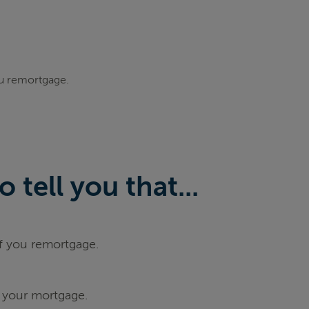
ou remortgage.
tell you that...
if you remortgage.
 your mortgage.