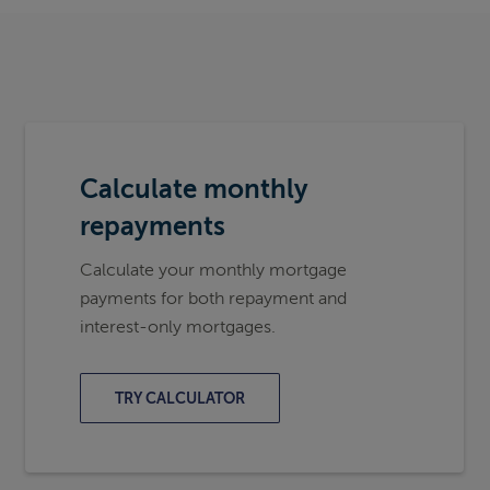
Calculate monthly
repayments
Calculate your monthly mortgage
payments for both repayment and
interest-only mortgages.
TRY CALCULATOR