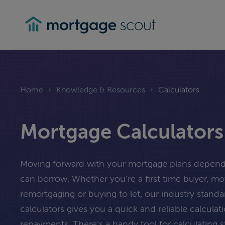
mortgagescout
Home
›
Knowledge & Resources
›
Calculators
Mortgage Calculators
Moving forward with your mortgage plans depe
can borrow. Whether you’re a first time buyer, m
remortgaging or buying to let, our industry stand
calculators gives you a quick and reliable calcula
repayments. There’s a handy tool for calculating 