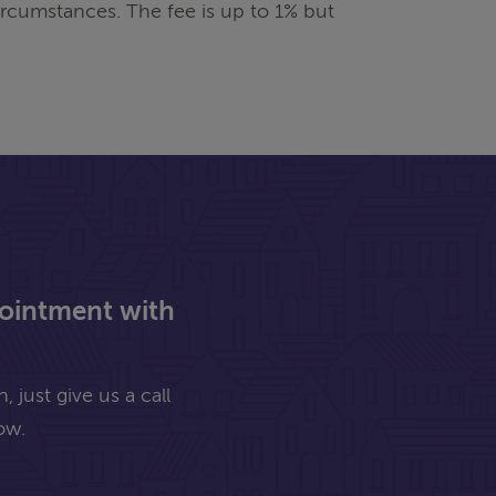
rcumstances. The fee is up to 1% but
pointment with
 just give us a call
ow.