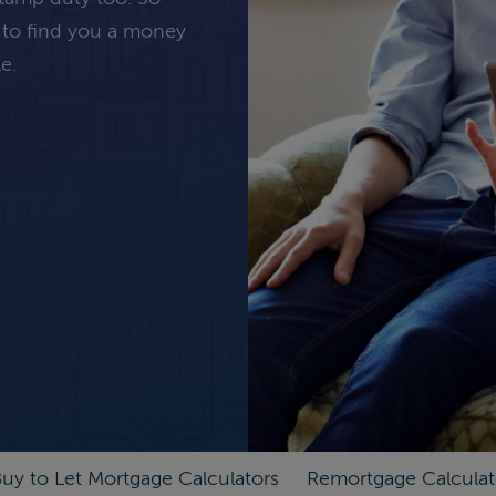
 to find you a money
e.
uy to Let Mortgage Calculators
Remortgage Calculat