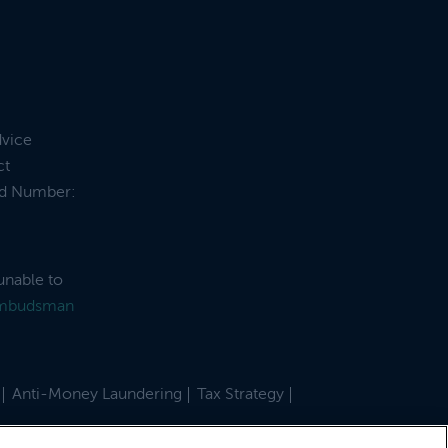
dvice
ct
and Number:
unable to
Ombudsman
Anti-Money Laundering
Tax Strategy