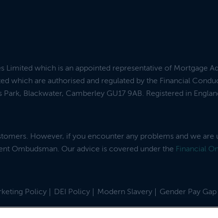
es Limited which is an appointed representative of Mortgage A
ed which are authorised and regulated by the Financial Condu
ess Park, Blackwater, Camberley GU17 9AB. Registered in Engl
ustomers. However, if you encounter any problems and we are 
dent Ombudsman. Our advice is covered under the
Financial 
keting Policy
DEI Policy
Modern Slavery
Gender Pay Gap