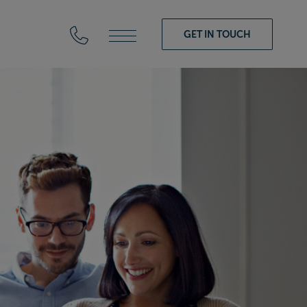
GET IN TOUCH