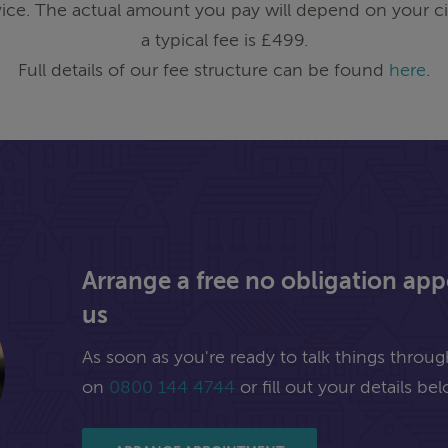
ice. The actual amount you pay will depend on your ci
a typical fee is £499.
Full details of our fee structure can be found
here
.
Arrange a free no obligation ap
us
As soon as you're ready to talk things through,
on
0800 144 4744
or fill out your details bel