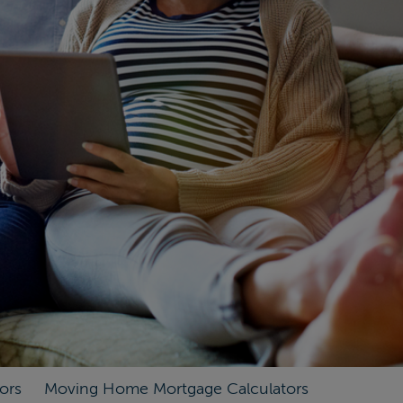
ors
Moving Home Mortgage Calculators