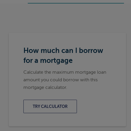
How much can I borrow
for a mortgage
Calculate the maximum mortgage loan
amount you could borrow with this
mortgage calculator.
TRY CALCULATOR