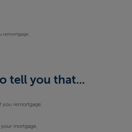
ou remortgage.
tell you that...
if you remortgage.
 your mortgage.