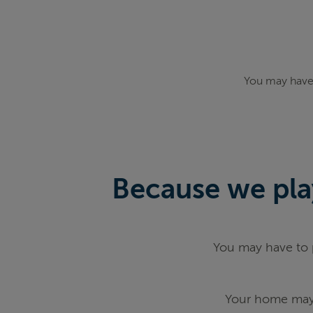
You may have 
Because we play
You may have to p
Your home may 