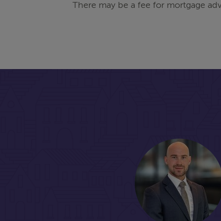
There may be a fee for mortgage adv