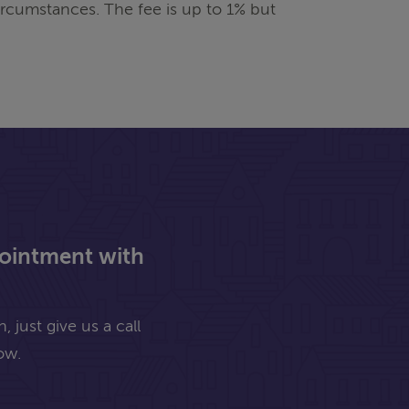
rcumstances. The fee is up to 1% but
pointment with
 just give us a call
ow.