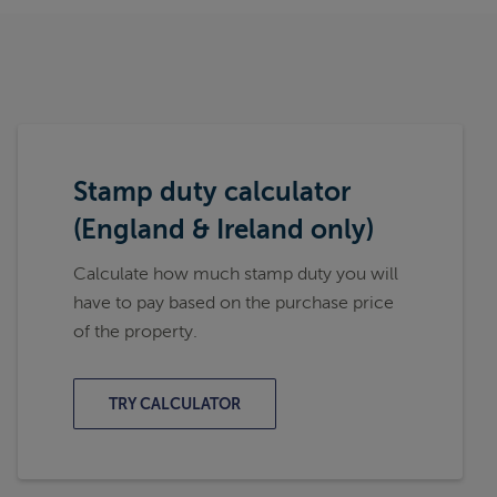
Stamp duty calculator
(England & Ireland only)
Calculate how much stamp duty you will
have to pay based on the purchase price
of the property.
TRY CALCULATOR