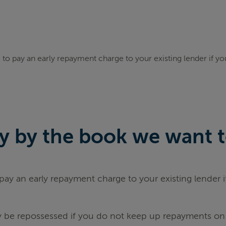
to pay an early repayment charge to your existing lender if y
 by the book we want to 
ay an early repayment charge to your existing lender 
be repossessed if you do not keep up repayments on