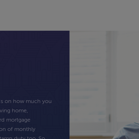
nds on how much you
oving home,
ard mortgage
tion of monthly
stamp duty too. So