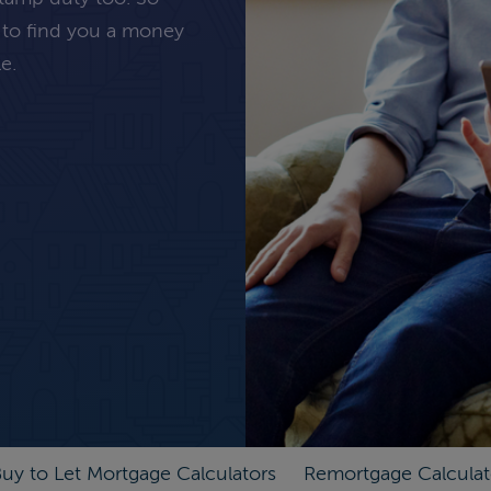
 to find you a money
e.
uy to Let Mortgage Calculators
Remortgage Calculat