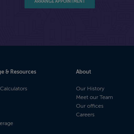
ARRANGE APPOINTMENT
e & Resources
About
Calculators
Our History
Meet our Team
Our offices
Careers
erage