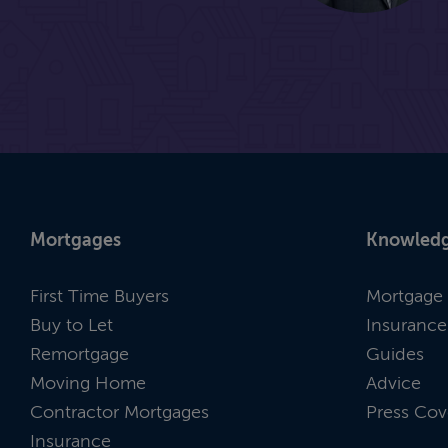
Mortgages
Knowledg
First Time Buyers
Mortgage 
Buy to Let
Insurance
Remortgage
Guides
Moving Home
Advice
Contractor Mortgages
Press Cov
Insurance