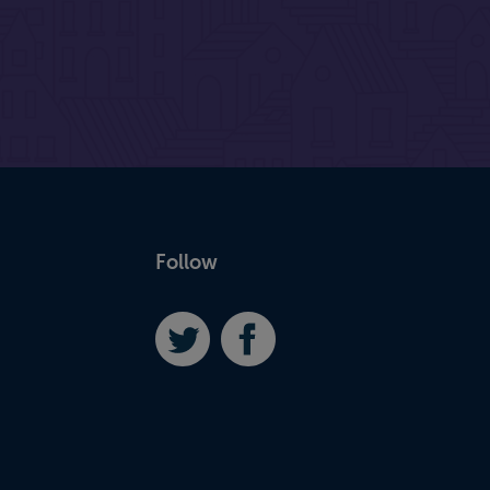
Follow
Twitter
Facebook