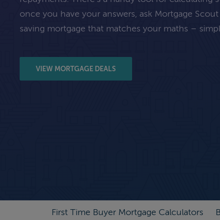
once you have your answers, ask Mortgage Scout
saving mortgage that matches your maths – simpl
VIEW MORTGAGE DEALS
First Time Buyer Mortgage Calculators
B