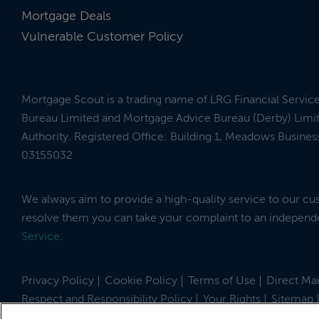
Mortgage Deals
Vulnerable Customer Policy
Mortgage Scout is a trading name of LRG Financial Servic
Bureau Limited and Mortgage Advice Bureau (Derby) Limit
Authority. Registered Office: Building 1, Meadows Busin
03155032
We always aim to provide a high-quality service to our c
resolve them you can take your complaint to an indepen
Service
.
Privacy Policy
Cookie Policy
Terms of Use
Direct Mar
Respect and Responsibility Policy
Your Rights
Sitemap
Site by
© 2026 MortgageScout