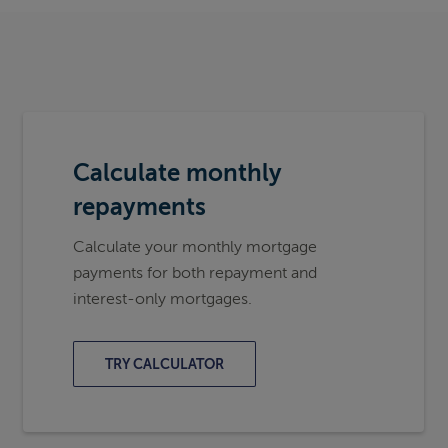
Calculate monthly
repayments
Calculate your monthly mortgage
payments for both repayment and
interest-only mortgages.
TRY CALCULATOR