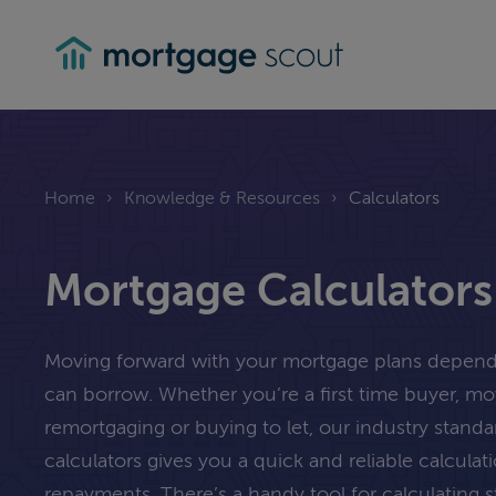
mortgagescout
Home
›
Knowledge & Resources
›
Calculators
Mortgage Calculators
Moving forward with your mortgage plans depe
can borrow. Whether you’re a first time buyer, m
remortgaging or buying to let, our industry stand
calculators gives you a quick and reliable calcula
repayments. There’s a handy tool for calculating 