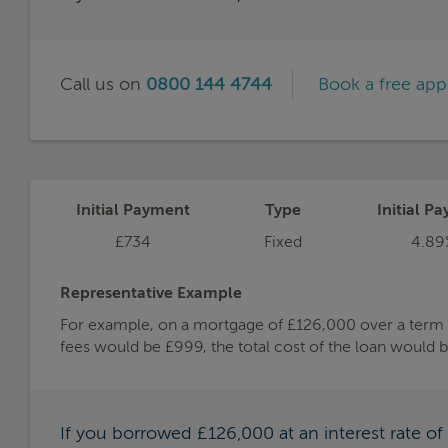
Call us on
0800 144 4744
Book a free ap
Initial Payment
Type
Initial Pa
£734
Fixed
4.89
Representative Example
For example, on a mortgage of £126,000 over a term of
fees would be £999, the total cost of the loan would 
If you borrowed £126,000 at an interest rate o