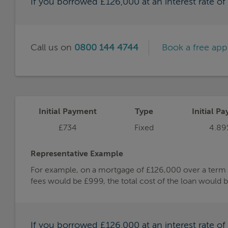
If you borrowed £126,000 at an interest rate o
Call us on
0800 144 4744
Book a free ap
Initial Payment
Type
Initial Pa
£734
Fixed
4.89
Representative Example
For example, on a mortgage of £126,000 over a term of
fees would be £999, the total cost of the loan would 
If you borrowed £126,000 at an interest rate o