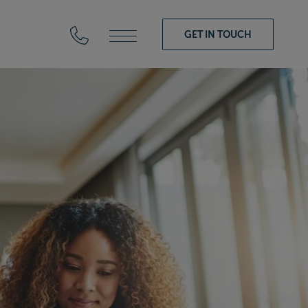
GET IN TOUCH