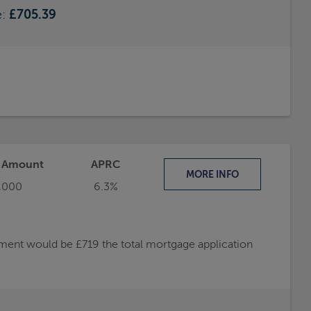
e:
£705.39
t Amount
APRC
MORE
INFO
,000
6.3%
ayment would be £719 the total mortgage application