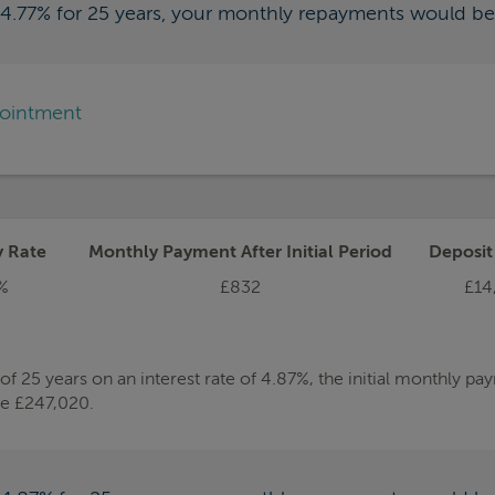
f 4.77% for 25 years, your monthly repayments would b
pointment
y Rate
Monthly Payment After Initial Period
Deposi
%
£832
£14
 25 years on an interest rate of 4.87%, the initial monthly p
be £247,020.