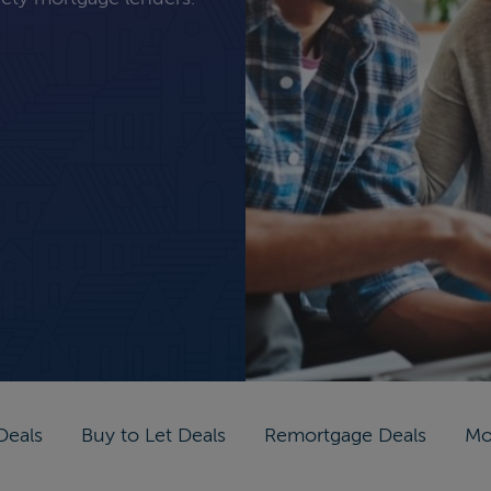
Deals
Buy to Let Deals
Remortgage Deals
Mo