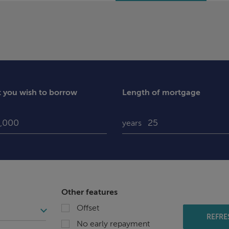
you wish to borrow
Length of mortgage
years
Other features
Offset
REFRE
No early repayment