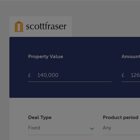
Property Value
Amount 
£
£
Deal Type
Product period