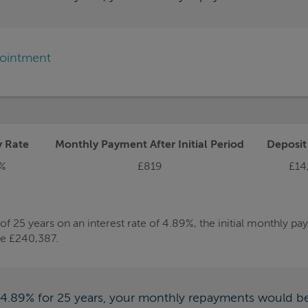
pointment
y Rate
Monthly Payment After Initial Period
Deposi
%
£819
£14
 25 years on an interest rate of 4.89%, the initial monthly p
be £240,387.
f 4.89% for 25 years, your monthly repayments would b