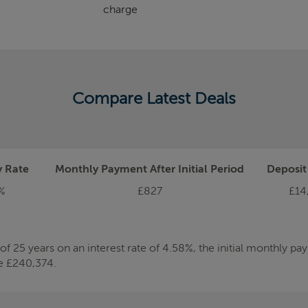
charge
Compare Latest Deals
y Rate
Monthly Payment After Initial Period
Deposi
%
£827
£14
 25 years on an interest rate of 4.58%, the initial monthly p
be £240,374.