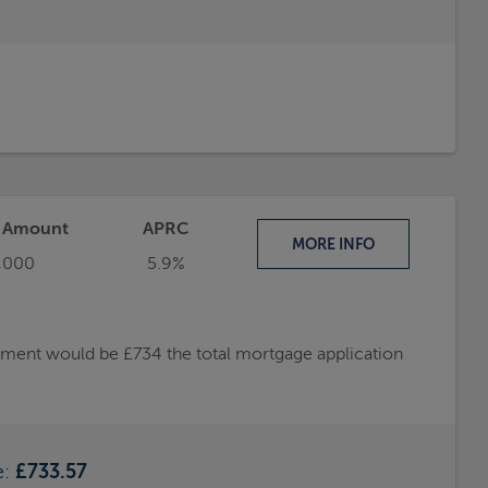
t Amount
APRC
MORE
INFO
,000
5.9%
ayment would be £734 the total mortgage application
e:
£733.57