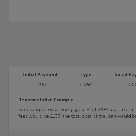
Initial Payment
Type
Initial Pa
£705
Fixed
4.58
Representative Example
For example, on a mortgage of £126,000 over a term of
fees would be £133, the total cost of the loan would 