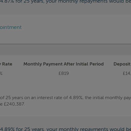
f 4.87% for 25 years, your monthly repayments would b
pointment
y Rate
Monthly Payment After Initial Period
Deposi
%
£819
£14
 25 years on an interest rate of 4.89%, the initial monthly p
be £240,387.
f 4.89% for 25 years, your monthly repayments would b