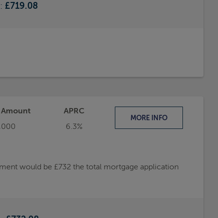
e:
£719.08
t Amount
APRC
MORE
INFO
,000
6.3%
ayment would be £732 the total mortgage application