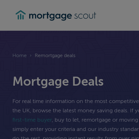
mortgagescout
Home
›
Remortgage deals
Mortgage Deals
For real time information on the most competitiv
the UK, browse the latest money saving deals. If 
first-time buyer
, buy to let, remortgage or movi
simply enter your criteria and our industry standa
do the rest, providing instant results from over n