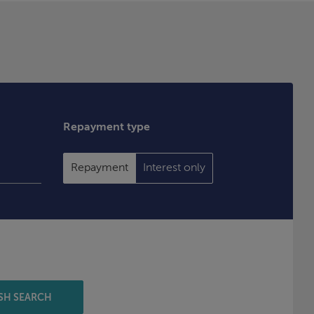
Repayment type
Repayment
Interest only
SH SEARCH