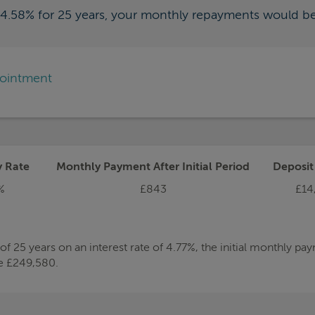
f 4.58% for 25 years, your monthly repayments would b
pointment
y Rate
Monthly Payment After Initial Period
Deposi
%
£843
£14
 25 years on an interest rate of 4.77%, the initial monthly p
be £249,580.