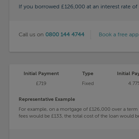
If you borrowed £126,000 at an interest rate o
Call us on
0800 144 4744
Book a free ap
Initial Payment
Type
Initial Pa
£719
Fixed
4.77
Representative Example
For example, on a mortgage of £126,000 over a term of
fees would be £133, the total cost of the loan would 