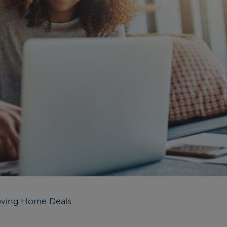
ving Home Deals