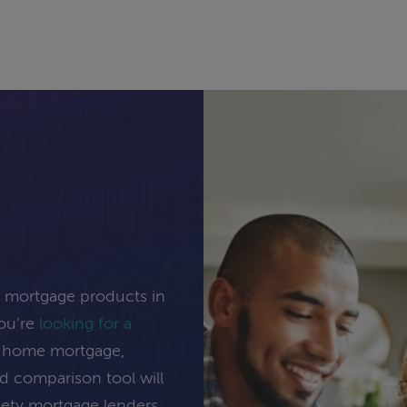
e mortgage products in
you’re
looking for a
ng home mortgage,
rd comparison tool will
inety mortgage lenders.