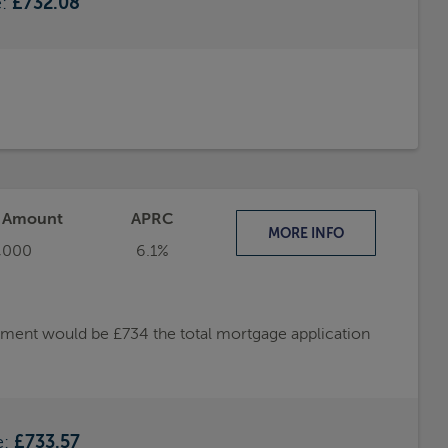
e:
£732.08
t Amount
APRC
MORE
INFO
,000
6.1%
ayment would be £734 the total mortgage application
e:
£733.57