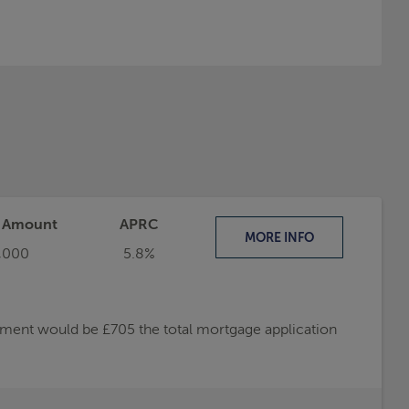
t Amount
APRC
MORE
INFO
,000
5.8%
ayment would be £705 the total mortgage application