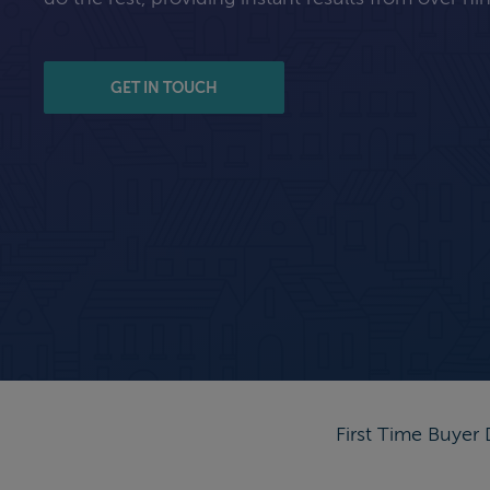
GET IN TOUCH
First Time Buyer 