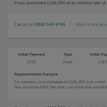
If you borrowed £126,000 at an interest rate o
Call us on
0800 144 4744
Book a free ap
Initial Payment
Type
Initial Pa
£732
Fixed
4.87
Representative Example
For example, on a mortgage of £126,000 over a term of
fees would be £995, the total cost of the loan would 