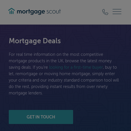
mortgagescout
Mortgage Deals
For real time information on the most competitive
mortgage products in the UK, browse the latest money
saving deals. If you’re
looking for a first-time buyer
, buy to
let, remortgage or moving home mortgage, simply enter
your criteria and our industry standard comparison tool will
do the rest, providing instant results from over ninety
mortgage lenders.
GET IN TOUCH