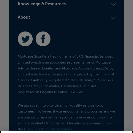
Knowledge & Resources
About
Twitter
Facebook
Mortgage Scout is a trading name of LRG Financial Services
Limited which is an appointed representative of Mortgage
Advice Bureau Limited and Mortgage Advice Bureau (Derby)
Limited which are authorised and regulated by the Financial
Conduct Authority. Registered Office: Building 1, Meadows
Business Park, Blackwater, Camberley GU17 9AB.
Registered in England Number: 03155032
We always aim to provide a high-quality service to our
customers. However, if you encounter any problems and we
are unable to resolve them you can take your complaint to
an independent Ombudsman. Our advice is covered under
the
Financial Ombudsman Service
.