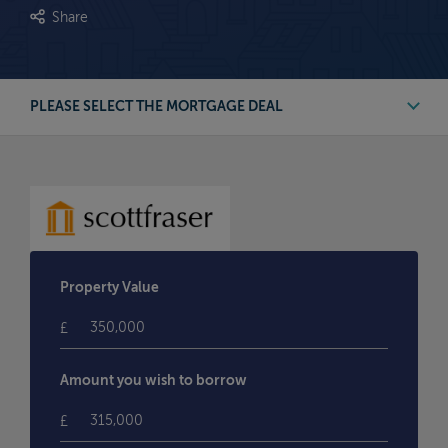
Share
PLEASE SELECT THE MORTGAGE DEAL
First Time Buyer Deals
Buy to Let Deals
Remortgage Deals
Property Value
Moving Home Deals
£
Amount you wish to borrow
£