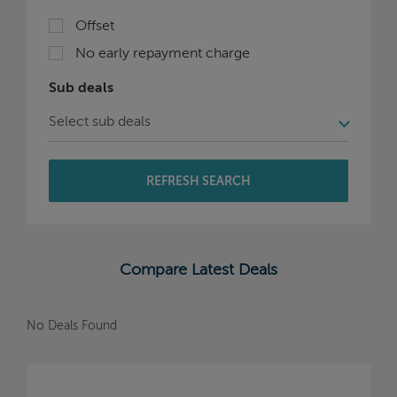
Offset
No early repayment charge
Sub deals
REFRESH SEARCH
Compare Latest Deals
No Deals Found