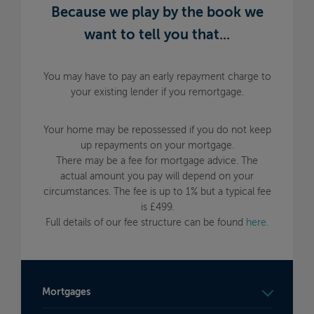
Because we play by the book we
want to tell you that...
You may have to pay an early repayment charge to
your existing lender if you remortgage.
Your home may be repossessed if you do not keep
up repayments on your mortgage.
There may be a fee for mortgage advice. The
actual amount you pay will depend on your
circumstances. The fee is up to 1% but a typical fee
is £499.
Full details of our fee structure can be found
here
.
Mortgages