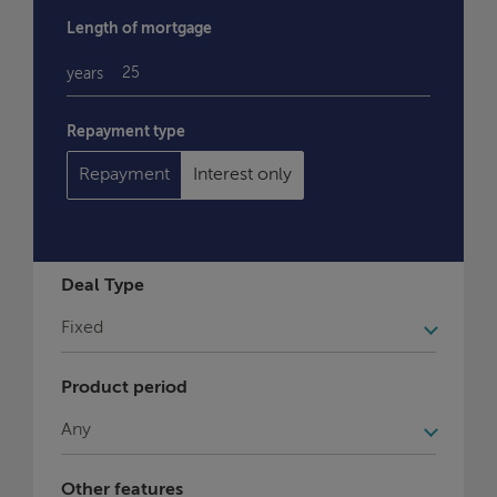
Length of mortgage
years
Repayment type
Repayment
Interest only
Deal Type
Product period
Other features