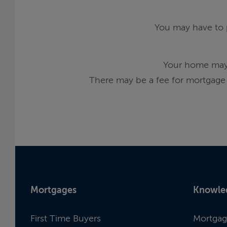
You may have to p
Your home may 
There may be a fee for mortgage 
Mortgages
Knowle
First Time Buyers
Mortgag