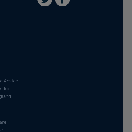
ge Advice
onduct
ngland
are
he