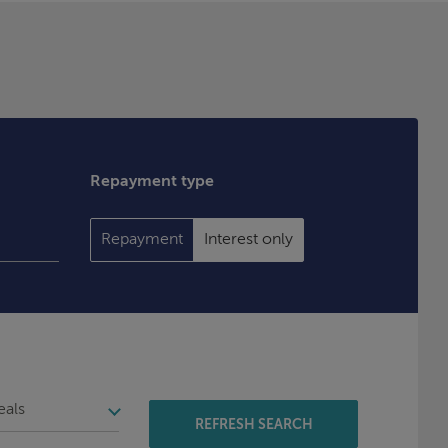
Repayment type
Repayment
Interest only
REFRESH SEARCH