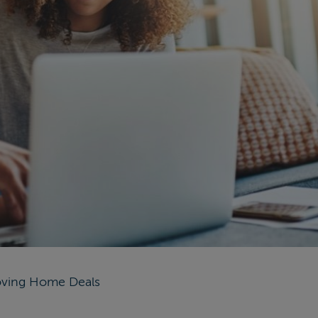
ving Home Deals