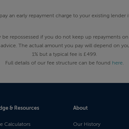
ay an early repayment charge to your existing lender 
be repossessed if you do not keep up repayments on
advice. The actual amount you pay will depend on you
1% but a typical fee is £499.
Full details of our fee structure can be found
here
.
dge & Resources
About
e Calculators
Our History