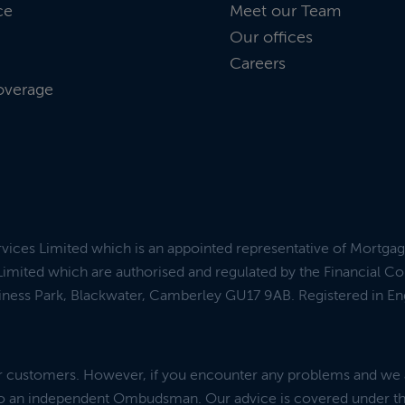
ce
Meet our Team
Our offices
Careers
overage
rvices Limited which is an appointed representative of Mortga
imited which are authorised and regulated by the Financial C
siness Park, Blackwater, Camberley GU17 9AB. Registered in E
ur customers. However, if you encounter any problems and we 
 to an independent Ombudsman. Our advice is covered under t