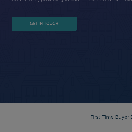
GET IN TOUCH
First Time Buyer 