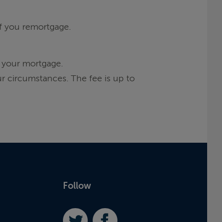
if you remortgage.
 your mortgage.
r circumstances. The fee is up to
Follow
Twitter
Facebook