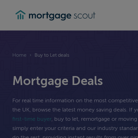
mortgagescout
Home
›
Buy to Let deals
Mortgage Deals
For real time information on the most competitiv
the UK, browse the latest money saving deals. If 
first-time buyer
, buy to let, remortgage or movi
simply enter your criteria and our industry standa
do the rest, providing instant results from over n