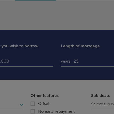
you wish to borrow
Length of mortgage
years
Other features
Sub deals
Offset
No early repayment