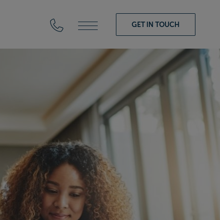
GET IN TOUCH