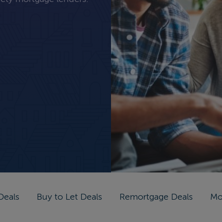
Deals
Buy to Let Deals
Remortgage Deals
Mo