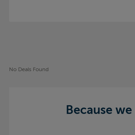
No Deals Found
Because we 