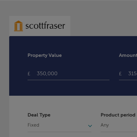
Property Value
Amount 
£
£
Deal Type
Product period