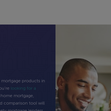
e mortgage products in
you’re
looking for a
ng home mortgage,
rd comparison tool will
inety mortgage lenders.