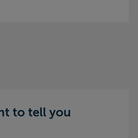
 to tell you