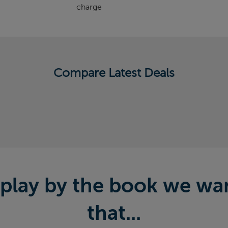
charge
Compare Latest Deals
play by the book we want
that...