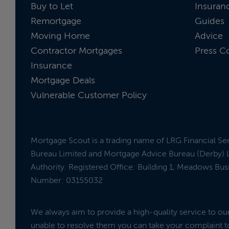
Buy to Let
Insuran
Remortgage
Guides
Moving Home
Advice
Contractor Mortgages
Press C
Insurance
Mortgage Deals
Vulnerable Customer Policy
Mortgage Scout is a trading name of LRG Financial Se
Bureau Limited and Mortgage Advice Bureau (Derby) L
Authority. Registered Office: Building 1, Meadows Bu
Number: 03155032
We always aim to provide a high-quality service to o
unable to resolve them you can take your complaint